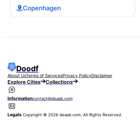
Copenhagen
Doodf
About Us
Terms of Services
Privacy Policy
Disclaimer
Explore Cities
Collections
Information
contact@deaab.com
Legals
Copyright © 2026 deaab.com. All Rights Reserved.