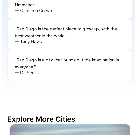
filmmaker."
— Cameron Crowe
"San Diego is the perfect place to grow up, with the
best weather in the world."
— Tony Hawk
"San Diego is a city that brings out the imagination in
everyone."
— Dr. Seuss
Explore More Cities