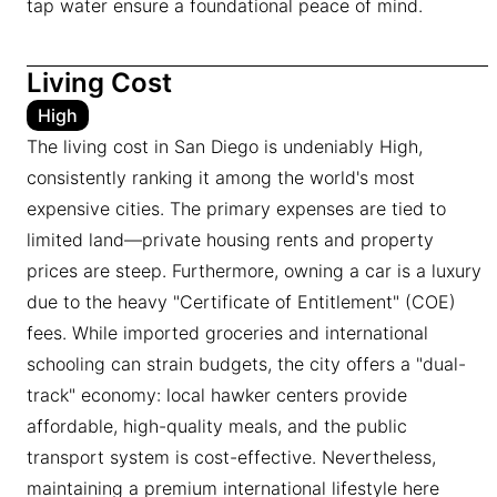
tap water ensure a foundational peace of mind.
Living Cost
High
The living cost in San Diego is undeniably High,
consistently ranking it among the world's most
expensive cities. The primary expenses are tied to
limited land—private housing rents and property
prices are steep. Furthermore, owning a car is a luxury
due to the heavy "Certificate of Entitlement" (COE)
fees. While imported groceries and international
schooling can strain budgets, the city offers a "dual-
track" economy: local hawker centers provide
affordable, high-quality meals, and the public
transport system is cost-effective. Nevertheless,
maintaining a premium international lifestyle here