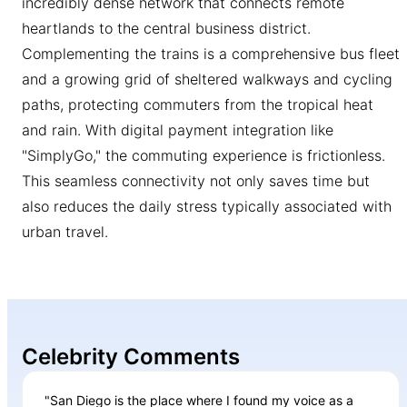
incredibly dense network that connects remote
heartlands to the central business district.
Complementing the trains is a comprehensive bus fleet
and a growing grid of sheltered walkways and cycling
paths, protecting commuters from the tropical heat
and rain. With digital payment integration like
"SimplyGo," the commuting experience is frictionless.
This seamless connectivity not only saves time but
also reduces the daily stress typically associated with
urban travel.
Celebrity Comments
"San Diego is the place where I found my voice as a