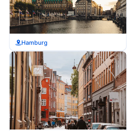
Hamburg