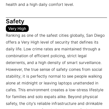
health and a high daily comfort level.
Safety
Very High
Ranking as one of the safest cities globally, San Diego
offers a Very High level of security that defines its
daily life. Low crime rates are maintained through a
combination of efficient policing, strict legal
deterrents, and a high density of smart surveillance.
However, the true sense of safety comes from social
stability; it is perfectly normal to see people walking
alone at midnight or leaving laptops unattended in
cafes. This environment creates a low-stress lifestyle
for families and solo expats alike. Beyond physical
safety, the city's reliable infrastructure and drinkable