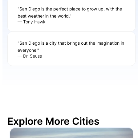
"San Diego is the perfect place to grow up, with the
best weather in the world."
— Tony Hawk
"San Diego is a city that brings out the imagination in
everyone."
— Dr. Seuss
Explore More Cities