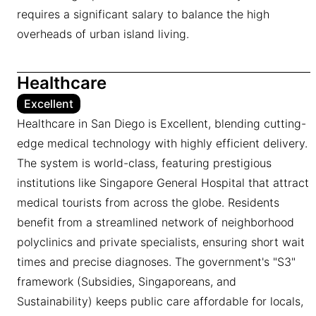
requires a significant salary to balance the high
overheads of urban island living.
Healthcare
Excellent
Healthcare in San Diego is Excellent, blending cutting-
edge medical technology with highly efficient delivery.
The system is world-class, featuring prestigious
institutions like Singapore General Hospital that attract
medical tourists from across the globe. Residents
benefit from a streamlined network of neighborhood
polyclinics and private specialists, ensuring short wait
times and precise diagnoses. The government's "S3"
framework (Subsidies, Singaporeans, and
Sustainability) keeps public care affordable for locals,