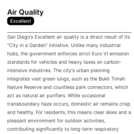
Air Quality
Excellent
San Diego's Excellent air quality is a direct result of its
"City in a Garden" initiative. Unlike many industrial
hubs, the government enforces strict Euro VI emission
standards for vehicles and heavy taxes on carbon-
intensive industries. The city's urban planning
integrates vast green lungs, such as the Bukit Timah
Nature Reserve and countless park connectors, which
act as natural air purifiers. While occasional
transboundary haze occurs, domestic air remains crisp
and healthy. For residents, this means clear skies and a
pleasant environment for outdoor activities,
contributing significantly to long-term respiratory