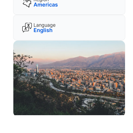
Americas
Language
English