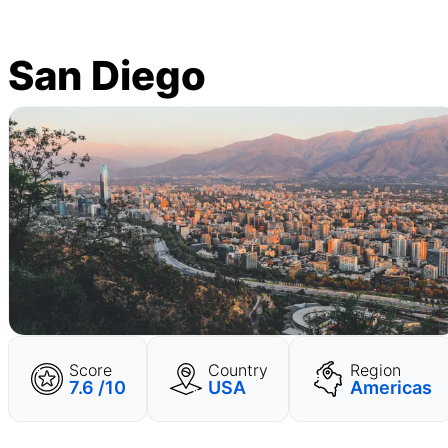
San Diego
Score
Country
Region
7.6 /10
USA
Americas