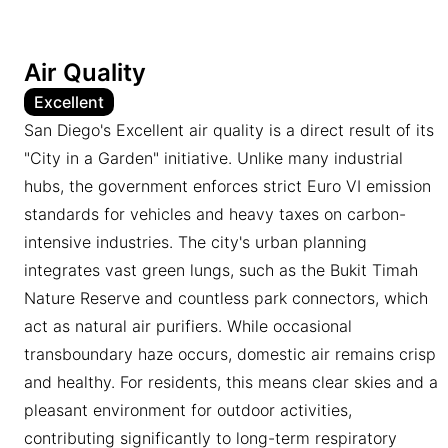
Air Quality
Excellent
San Diego's Excellent air quality is a direct result of its
"City in a Garden" initiative. Unlike many industrial
hubs, the government enforces strict Euro VI emission
standards for vehicles and heavy taxes on carbon-
intensive industries. The city's urban planning
integrates vast green lungs, such as the Bukit Timah
Nature Reserve and countless park connectors, which
act as natural air purifiers. While occasional
transboundary haze occurs, domestic air remains crisp
and healthy. For residents, this means clear skies and a
pleasant environment for outdoor activities,
contributing significantly to long-term respiratory