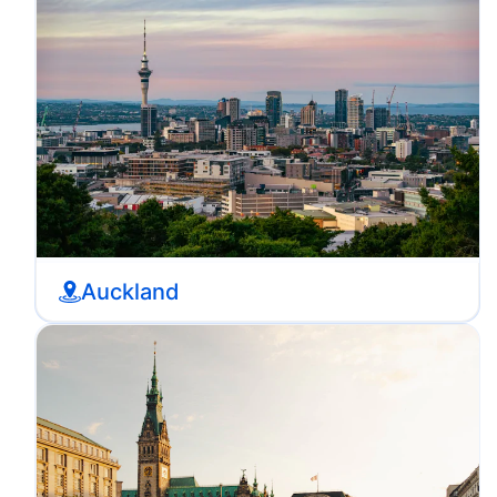
Auckland