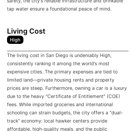
safety, the city's reliable infrastructure and drinkable
tap water ensure a foundational peace of mind.
Living Cost
High
The living cost in San Diego is undeniably High,
consistently ranking it among the world's most
expensive cities. The primary expenses are tied to
limited land—private housing rents and property
prices are steep. Furthermore, owning a car is a luxury
due to the heavy "Certificate of Entitlement" (COE)
fees. While imported groceries and international
schooling can strain budgets, the city offers a "dual-
track" economy: local hawker centers provide
affordable, high-quality meals, and the public