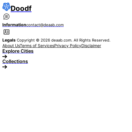
Doodf
Information
contact@deaab.com
Legals
Copyright © 2026 deaab.com. All Rights Reserved.
About Us
Terms of Services
Privacy Policy
Disclaimer
Explore Cities
Collections