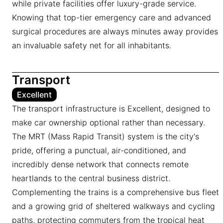
while private facilities offer luxury-grade service.
Knowing that top-tier emergency care and advanced
surgical procedures are always minutes away provides
an invaluable safety net for all inhabitants.
Transport
Excellent
The transport infrastructure is Excellent, designed to
make car ownership optional rather than necessary.
The MRT (Mass Rapid Transit) system is the city's
pride, offering a punctual, air-conditioned, and
incredibly dense network that connects remote
heartlands to the central business district.
Complementing the trains is a comprehensive bus fleet
and a growing grid of sheltered walkways and cycling
paths, protecting commuters from the tropical heat