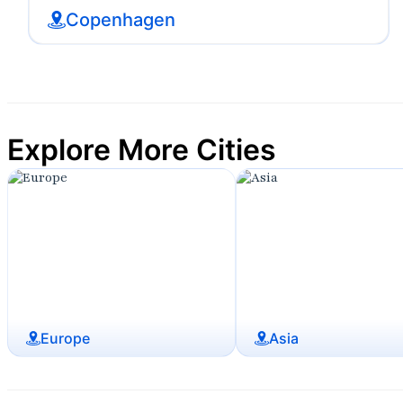
Copenhagen
Explore More Cities
Europe
Asia