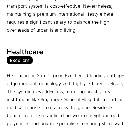
transport system is cost-effective. Nevertheless,
maintaining a premium international lifestyle here
requires a significant salary to balance the high
overheads of urban island living.
Healthcare
Excellent
Healthcare in San Diego is Excellent, blending cutting-
edge medical technology with highly efficient delivery.
The system is world-class, featuring prestigious
institutions like Singapore General Hospital that attract
medical tourists from across the globe. Residents
benefit from a streamlined network of neighborhood
polyclinics and private specialists, ensuring short wait