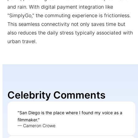
and rain. With digital payment integration like
"SimplyGo," the commuting experience is frictionless.
This seamless connectivity not only saves time but
also reduces the daily stress typically associated with
urban travel.
Celebrity Comments
"San Diego is the place where I found my voice as a
filmmaker."
— Cameron Crowe