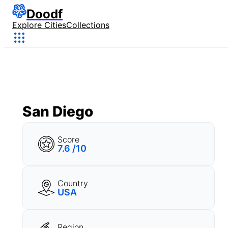
Doodf
Explore Cities
Collections
San Diego
Score
7.6 /10
Country
USA
Region