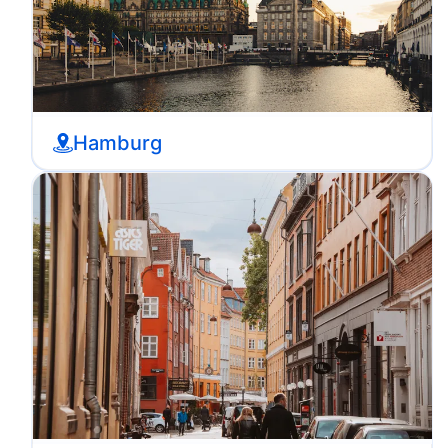
Hamburg