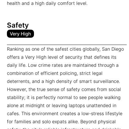
health and a high daily comfort level.
Safety
Very High
Ranking as one of the safest cities globally, San Diego
offers a Very High level of security that defines its
daily life. Low crime rates are maintained through a
combination of efficient policing, strict legal
deterrents, and a high density of smart surveillance.
However, the true sense of safety comes from social
stability; it is perfectly normal to see people walking
alone at midnight or leaving laptops unattended in
cafes. This environment creates a low-stress lifestyle
for families and solo expats alike. Beyond physical