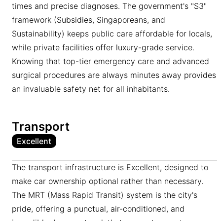
times and precise diagnoses. The government's "S3"
framework (Subsidies, Singaporeans, and
Sustainability) keeps public care affordable for locals,
while private facilities offer luxury-grade service.
Knowing that top-tier emergency care and advanced
surgical procedures are always minutes away provides
an invaluable safety net for all inhabitants.
Transport
Excellent
The transport infrastructure is Excellent, designed to
make car ownership optional rather than necessary.
The MRT (Mass Rapid Transit) system is the city's
pride, offering a punctual, air-conditioned, and