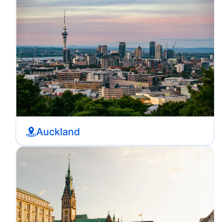
Auckland