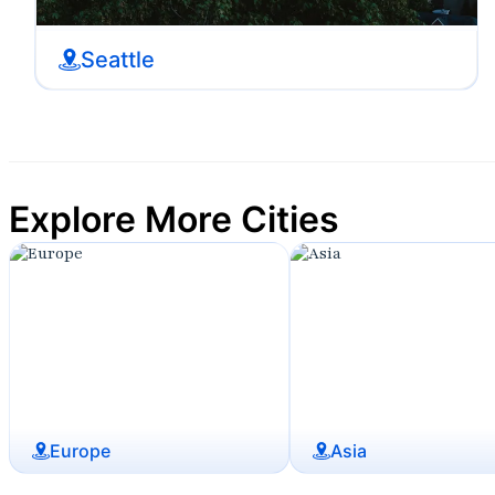
Seattle
Explore More Cities
Europe
Asia