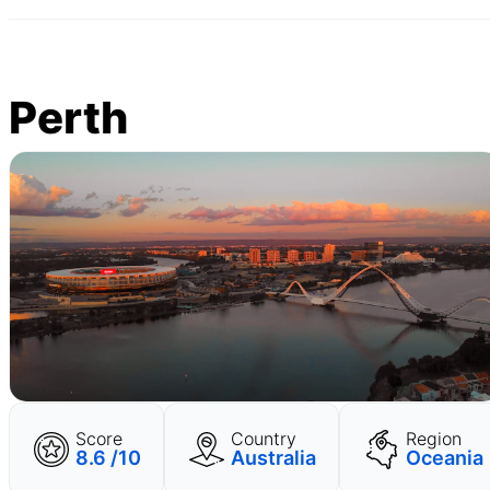
Perth
Score
Country
Region
8.6 /10
Australia
Oceania