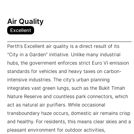
Air Quality
Excellent
Perth's Excellent air quality is a direct result of its
"City in a Garden" initiative. Unlike many industrial
hubs, the government enforces strict Euro VI emission
standards for vehicles and heavy taxes on carbon-
intensive industries. The city's urban planning
integrates vast green lungs, such as the Bukit Timah
Nature Reserve and countless park connectors, which
act as natural air purifiers. While occasional
transboundary haze occurs, domestic air remains crisp
and healthy. For residents, this means clear skies and a
pleasant environment for outdoor activities,