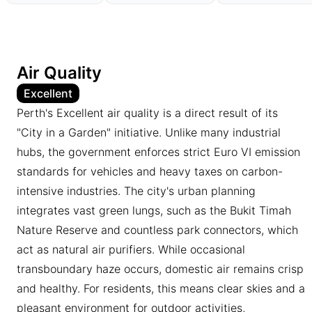
Air Quality
Excellent
Perth's Excellent air quality is a direct result of its
"City in a Garden" initiative. Unlike many industrial
hubs, the government enforces strict Euro VI emission
standards for vehicles and heavy taxes on carbon-
intensive industries. The city's urban planning
integrates vast green lungs, such as the Bukit Timah
Nature Reserve and countless park connectors, which
act as natural air purifiers. While occasional
transboundary haze occurs, domestic air remains crisp
and healthy. For residents, this means clear skies and a
pleasant environment for outdoor activities,