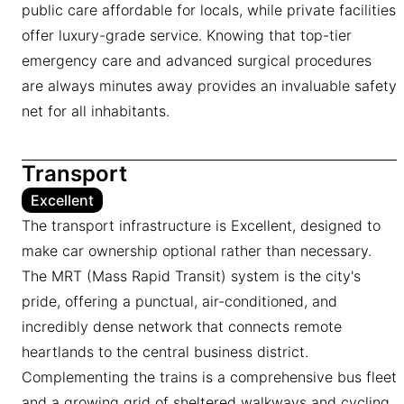
public care affordable for locals, while private facilities
offer luxury-grade service. Knowing that top-tier
emergency care and advanced surgical procedures
are always minutes away provides an invaluable safety
net for all inhabitants.
Transport
Excellent
The transport infrastructure is Excellent, designed to
make car ownership optional rather than necessary.
The MRT (Mass Rapid Transit) system is the city's
pride, offering a punctual, air-conditioned, and
incredibly dense network that connects remote
heartlands to the central business district.
Complementing the trains is a comprehensive bus fleet
and a growing grid of sheltered walkways and cycling