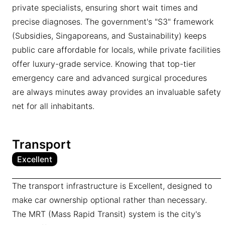
private specialists, ensuring short wait times and
precise diagnoses. The government's "S3" framework
(Subsidies, Singaporeans, and Sustainability) keeps
public care affordable for locals, while private facilities
offer luxury-grade service. Knowing that top-tier
emergency care and advanced surgical procedures
are always minutes away provides an invaluable safety
net for all inhabitants.
Transport
Excellent
The transport infrastructure is Excellent, designed to
make car ownership optional rather than necessary.
The MRT (Mass Rapid Transit) system is the city's