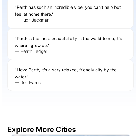
"Perth has such an incredible vibe, you can't help but
feel at home there."
— Hugh Jackman
"Perth is the most beautiful city in the world to me, it's
where I grew up."
— Heath Ledger
"I love Perth, it's a very relaxed, friendly city by the
water."
— Rolf Harris
Explore More Cities