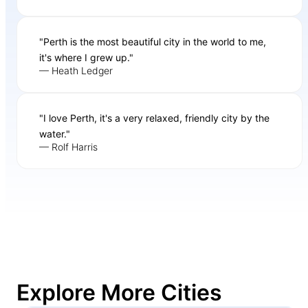
"Perth is the most beautiful city in the world to me,
it's where I grew up."
— Heath Ledger
"I love Perth, it's a very relaxed, friendly city by the
water."
— Rolf Harris
Explore More Cities