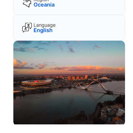
Oceania
Language
English