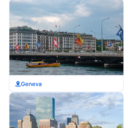
Geneva