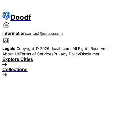
Doodf
Information
contact@deaab.com
Legals
Copyright © 2026 deaab.com. All Rights Reserved.
About Us
Terms of Services
Privacy Policy
Disclaimer
Explore Cities
Collections