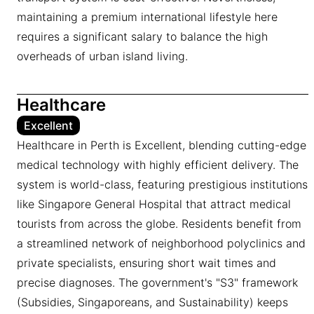
maintaining a premium international lifestyle here
requires a significant salary to balance the high
overheads of urban island living.
Healthcare
Excellent
Healthcare in Perth is Excellent, blending cutting-edge
medical technology with highly efficient delivery. The
system is world-class, featuring prestigious institutions
like Singapore General Hospital that attract medical
tourists from across the globe. Residents benefit from
a streamlined network of neighborhood polyclinics and
private specialists, ensuring short wait times and
precise diagnoses. The government's "S3" framework
(Subsidies, Singaporeans, and Sustainability) keeps