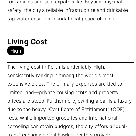
for families and solo expats alike. Beyond physical
safety, the city's reliable infrastructure and drinkable
tap water ensure a foundational peace of mind.
Living Cost
High
The living cost in Perth is undeniably High,
consistently ranking it among the world's most
expensive cities. The primary expenses are tied to
limited land—private housing rents and property
prices are steep. Furthermore, owning a car is a luxury
due to the heavy "Certificate of Entitlement" (COE)
fees. While imported groceries and international
schooling can strain budgets, the city offers a "dual-
track" economy: local hawker centers provide