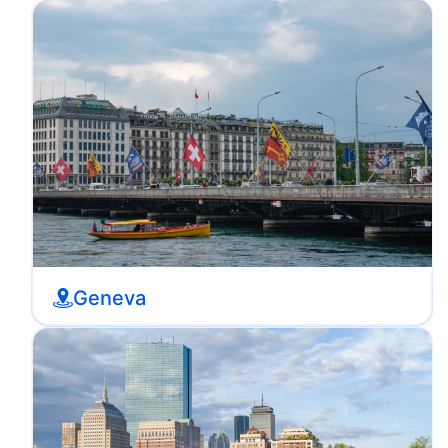
Geneva