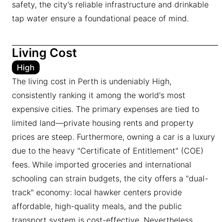
safety, the city's reliable infrastructure and drinkable
tap water ensure a foundational peace of mind.
Living Cost
High
The living cost in Perth is undeniably High,
consistently ranking it among the world's most
expensive cities. The primary expenses are tied to
limited land—private housing rents and property
prices are steep. Furthermore, owning a car is a luxury
due to the heavy "Certificate of Entitlement" (COE)
fees. While imported groceries and international
schooling can strain budgets, the city offers a "dual-
track" economy: local hawker centers provide
affordable, high-quality meals, and the public
transport system is cost-effective. Nevertheless,