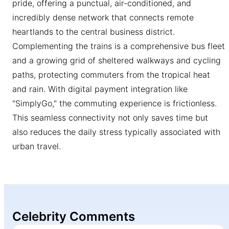
pride, offering a punctual, air-conditioned, and
incredibly dense network that connects remote
heartlands to the central business district.
Complementing the trains is a comprehensive bus fleet
and a growing grid of sheltered walkways and cycling
paths, protecting commuters from the tropical heat
and rain. With digital payment integration like
"SimplyGo," the commuting experience is frictionless.
This seamless connectivity not only saves time but
also reduces the daily stress typically associated with
urban travel.
Celebrity Comments