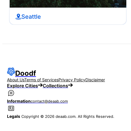
Seattle
Doodf
About Us
Terms of Services
Privacy Policy
Disclaimer
Explore Cities
Collections
Information
contact@deaab.com
Legals
Copyright © 2026 deaab.com. All Rights Reserved.