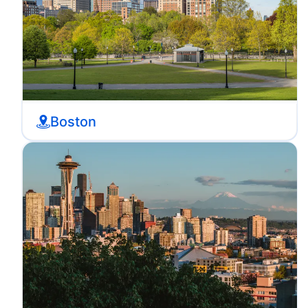
Boston