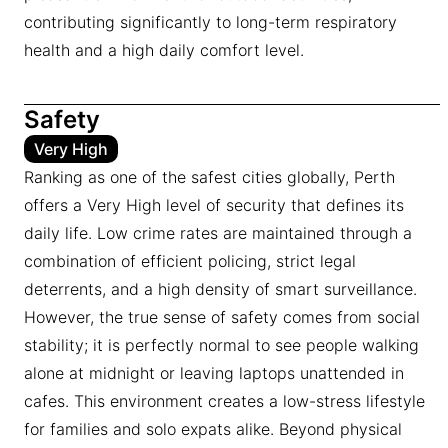
contributing significantly to long-term respiratory
health and a high daily comfort level.
Safety
Very High
Ranking as one of the safest cities globally, Perth
offers a Very High level of security that defines its
daily life. Low crime rates are maintained through a
combination of efficient policing, strict legal
deterrents, and a high density of smart surveillance.
However, the true sense of safety comes from social
stability; it is perfectly normal to see people walking
alone at midnight or leaving laptops unattended in
cafes. This environment creates a low-stress lifestyle
for families and solo expats alike. Beyond physical