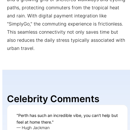
paths, protecting commuters from the tropical heat
and rain. With digital payment integration like
"SimplyGo," the commuting experience is frictionless.
This seamless connectivity not only saves time but
also reduces the daily stress typically associated with
urban travel.
Celebrity Comments
"Perth has such an incredible vibe, you can't help but
feel at home there."
— Hugh Jackman