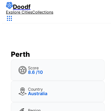
Doodf
Explore Cities
Collections
Perth
Score
8.6 /10
Country
Australia
Region