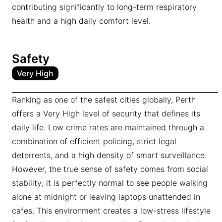
contributing significantly to long-term respiratory
health and a high daily comfort level.
Safety
Very High
Ranking as one of the safest cities globally, Perth
offers a Very High level of security that defines its
daily life. Low crime rates are maintained through a
combination of efficient policing, strict legal
deterrents, and a high density of smart surveillance.
However, the true sense of safety comes from social
stability; it is perfectly normal to see people walking
alone at midnight or leaving laptops unattended in
cafes. This environment creates a low-stress lifestyle