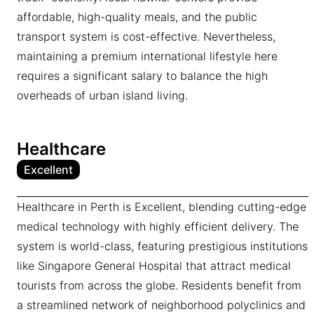
affordable, high-quality meals, and the public
transport system is cost-effective. Nevertheless,
maintaining a premium international lifestyle here
requires a significant salary to balance the high
overheads of urban island living.
Healthcare
Excellent
Healthcare in Perth is Excellent, blending cutting-edge
medical technology with highly efficient delivery. The
system is world-class, featuring prestigious institutions
like Singapore General Hospital that attract medical
tourists from across the globe. Residents benefit from
a streamlined network of neighborhood polyclinics and