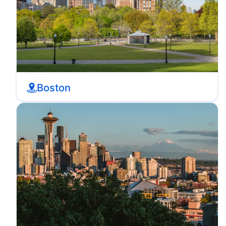
Boston