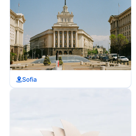
Sofia