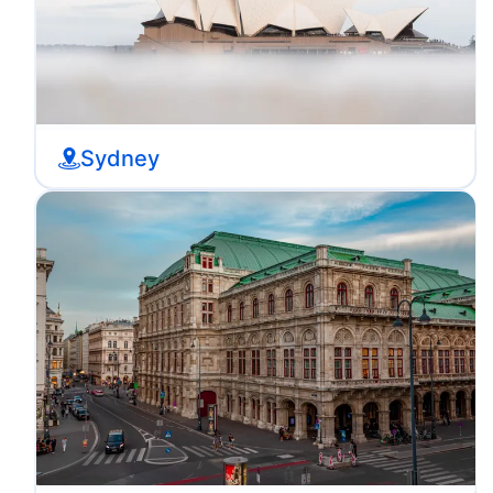
Sydney