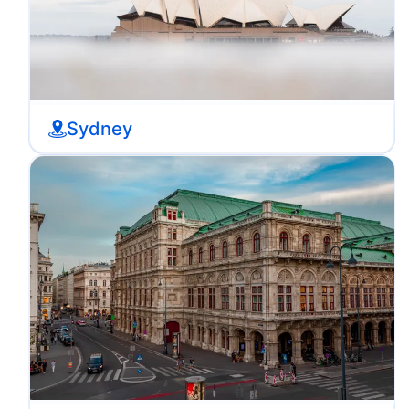
Sydney