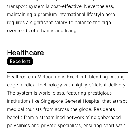
transport system is cost-effective. Nevertheless,
maintaining a premium international lifestyle here
requires a significant salary to balance the high
overheads of urban island living.
Healthcare
Excellent
Healthcare in Melbourne is Excellent, blending cutting-
edge medical technology with highly efficient delivery.
The system is world-class, featuring prestigious
institutions like Singapore General Hospital that attract
medical tourists from across the globe. Residents
benefit from a streamlined network of neighborhood
polyclinics and private specialists, ensuring short wait