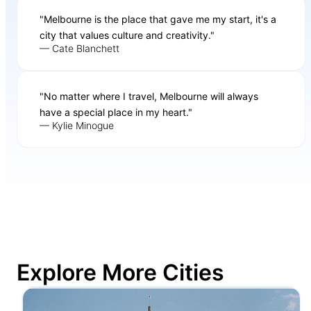
"Melbourne is the place that gave me my start, it's a
city that values culture and creativity."
— Cate Blanchett
"No matter where I travel, Melbourne will always
have a special place in my heart."
— Kylie Minogue
Explore More Cities