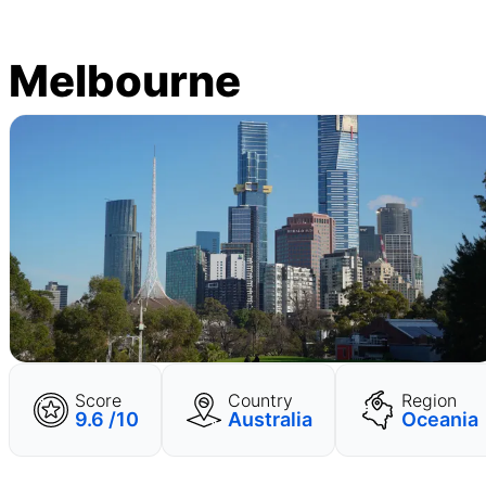
Melbourne
Score
Country
Region
9.6 /10
Australia
Oceania