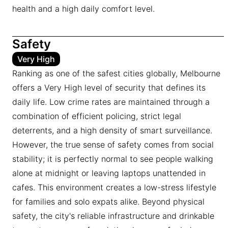
health and a high daily comfort level.
Safety
Very High
Ranking as one of the safest cities globally, Melbourne
offers a Very High level of security that defines its
daily life. Low crime rates are maintained through a
combination of efficient policing, strict legal
deterrents, and a high density of smart surveillance.
However, the true sense of safety comes from social
stability; it is perfectly normal to see people walking
alone at midnight or leaving laptops unattended in
cafes. This environment creates a low-stress lifestyle
for families and solo expats alike. Beyond physical
safety, the city's reliable infrastructure and drinkable