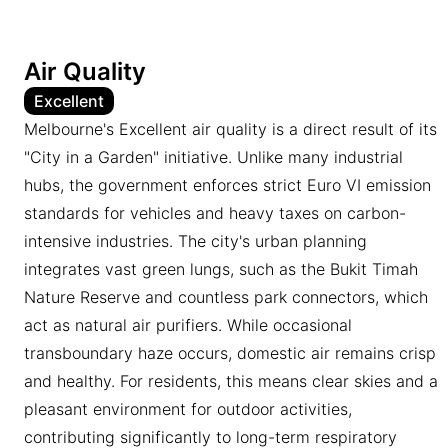
Air Quality
Excellent
Melbourne's Excellent air quality is a direct result of its
"City in a Garden" initiative. Unlike many industrial
hubs, the government enforces strict Euro VI emission
standards for vehicles and heavy taxes on carbon-
intensive industries. The city's urban planning
integrates vast green lungs, such as the Bukit Timah
Nature Reserve and countless park connectors, which
act as natural air purifiers. While occasional
transboundary haze occurs, domestic air remains crisp
and healthy. For residents, this means clear skies and a
pleasant environment for outdoor activities,
contributing significantly to long-term respiratory