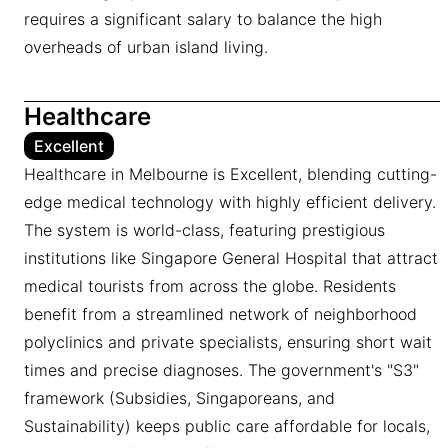
requires a significant salary to balance the high
overheads of urban island living.
Healthcare
Excellent
Healthcare in Melbourne is Excellent, blending cutting-
edge medical technology with highly efficient delivery.
The system is world-class, featuring prestigious
institutions like Singapore General Hospital that attract
medical tourists from across the globe. Residents
benefit from a streamlined network of neighborhood
polyclinics and private specialists, ensuring short wait
times and precise diagnoses. The government's "S3"
framework (Subsidies, Singaporeans, and
Sustainability) keeps public care affordable for locals,