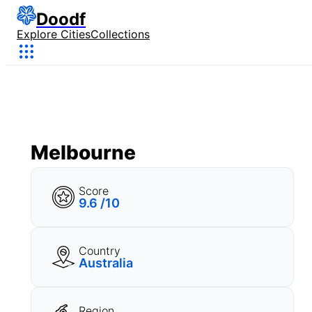
Doodf
Explore Cities
Collections
Melbourne
Score
9.6 /10
Country
Australia
Region