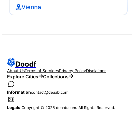
Vienna
Doodf
About Us
Terms of Services
Privacy Policy
Disclaimer
Explore Cities
Collections
Information
contact@deaab.com
Legals
Copyright © 2026 deaab.com. All Rights Reserved.