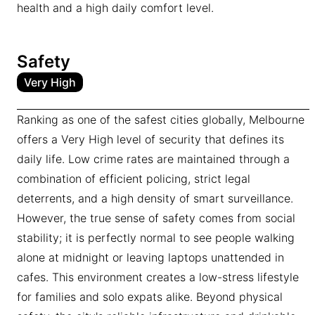
health and a high daily comfort level.
Safety
Very High
Ranking as one of the safest cities globally, Melbourne
offers a Very High level of security that defines its
daily life. Low crime rates are maintained through a
combination of efficient policing, strict legal
deterrents, and a high density of smart surveillance.
However, the true sense of safety comes from social
stability; it is perfectly normal to see people walking
alone at midnight or leaving laptops unattended in
cafes. This environment creates a low-stress lifestyle
for families and solo expats alike. Beyond physical