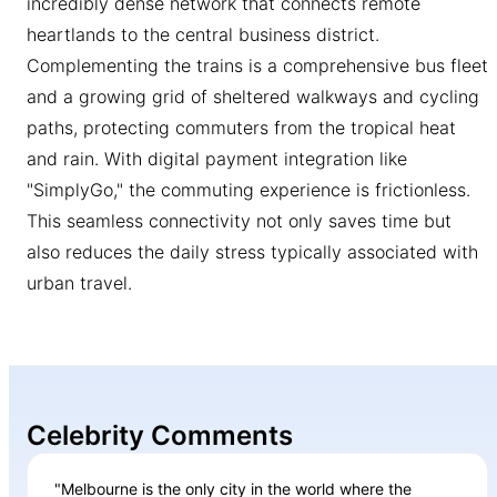
incredibly dense network that connects remote
heartlands to the central business district.
Complementing the trains is a comprehensive bus fleet
and a growing grid of sheltered walkways and cycling
paths, protecting commuters from the tropical heat
and rain. With digital payment integration like
"SimplyGo," the commuting experience is frictionless.
This seamless connectivity not only saves time but
also reduces the daily stress typically associated with
urban travel.
Celebrity Comments
"Melbourne is the only city in the world where the