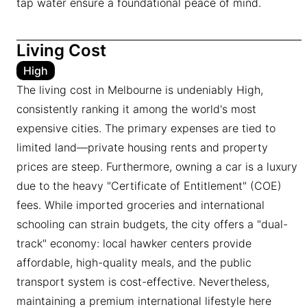
tap water ensure a foundational peace of mind.
Living Cost
High
The living cost in Melbourne is undeniably High,
consistently ranking it among the world's most
expensive cities. The primary expenses are tied to
limited land—private housing rents and property
prices are steep. Furthermore, owning a car is a luxury
due to the heavy "Certificate of Entitlement" (COE)
fees. While imported groceries and international
schooling can strain budgets, the city offers a "dual-
track" economy: local hawker centers provide
affordable, high-quality meals, and the public
transport system is cost-effective. Nevertheless,
maintaining a premium international lifestyle here