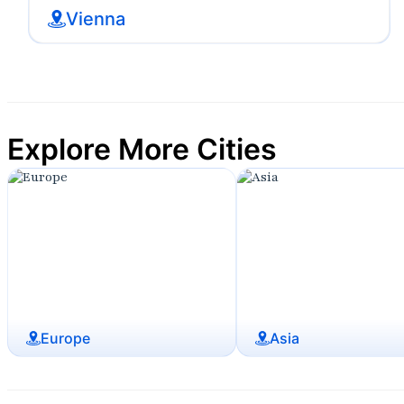
Vienna
Explore More Cities
Europe
Asia