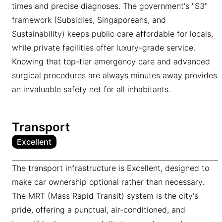
times and precise diagnoses. The government's "S3"
framework (Subsidies, Singaporeans, and
Sustainability) keeps public care affordable for locals,
while private facilities offer luxury-grade service.
Knowing that top-tier emergency care and advanced
surgical procedures are always minutes away provides
an invaluable safety net for all inhabitants.
Transport
Excellent
The transport infrastructure is Excellent, designed to
make car ownership optional rather than necessary.
The MRT (Mass Rapid Transit) system is the city's
pride, offering a punctual, air-conditioned, and