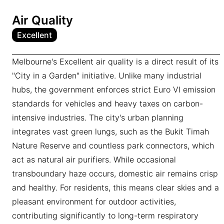
Air Quality
Excellent
Melbourne's Excellent air quality is a direct result of its
"City in a Garden" initiative. Unlike many industrial
hubs, the government enforces strict Euro VI emission
standards for vehicles and heavy taxes on carbon-
intensive industries. The city's urban planning
integrates vast green lungs, such as the Bukit Timah
Nature Reserve and countless park connectors, which
act as natural air purifiers. While occasional
transboundary haze occurs, domestic air remains crisp
and healthy. For residents, this means clear skies and a
pleasant environment for outdoor activities,
contributing significantly to long-term respiratory