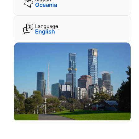
Oceania
Language
English