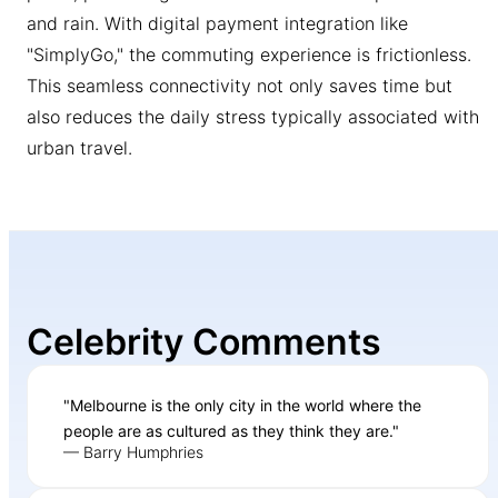
and rain. With digital payment integration like
"SimplyGo," the commuting experience is frictionless.
This seamless connectivity not only saves time but
also reduces the daily stress typically associated with
urban travel.
Celebrity Comments
"Melbourne is the only city in the world where the
people are as cultured as they think they are."
— Barry Humphries