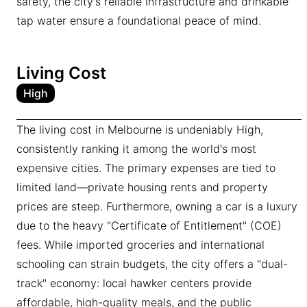
safety, the city's reliable infrastructure and drinkable
tap water ensure a foundational peace of mind.
Living Cost
High
The living cost in Melbourne is undeniably High,
consistently ranking it among the world's most
expensive cities. The primary expenses are tied to
limited land—private housing rents and property
prices are steep. Furthermore, owning a car is a luxury
due to the heavy "Certificate of Entitlement" (COE)
fees. While imported groceries and international
schooling can strain budgets, the city offers a "dual-
track" economy: local hawker centers provide
affordable, high-quality meals, and the public