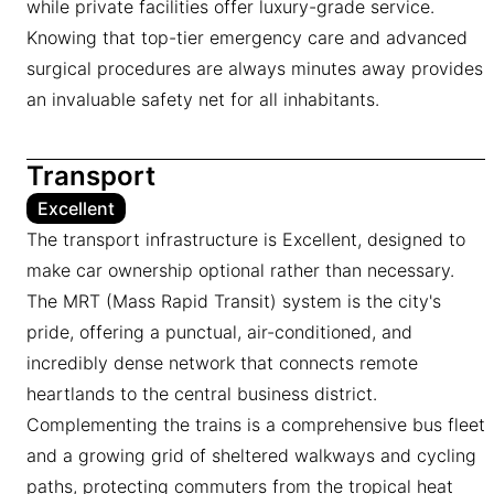
while private facilities offer luxury-grade service.
Knowing that top-tier emergency care and advanced
surgical procedures are always minutes away provides
an invaluable safety net for all inhabitants.
Transport
Excellent
The transport infrastructure is Excellent, designed to
make car ownership optional rather than necessary.
The MRT (Mass Rapid Transit) system is the city's
pride, offering a punctual, air-conditioned, and
incredibly dense network that connects remote
heartlands to the central business district.
Complementing the trains is a comprehensive bus fleet
and a growing grid of sheltered walkways and cycling
paths, protecting commuters from the tropical heat