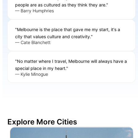
people are as cultured as they think they are."
— Barry Humphries
"Melbourne is the place that gave me my start, it's a
city that values culture and creativity."
— Cate Blanchett
"No matter where I travel, Melbourne will always have a
special place in my heart."
— Kylie Minogue
Explore More Cities