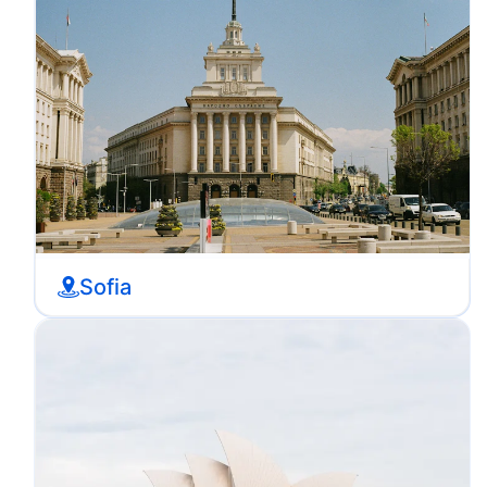
Sofia