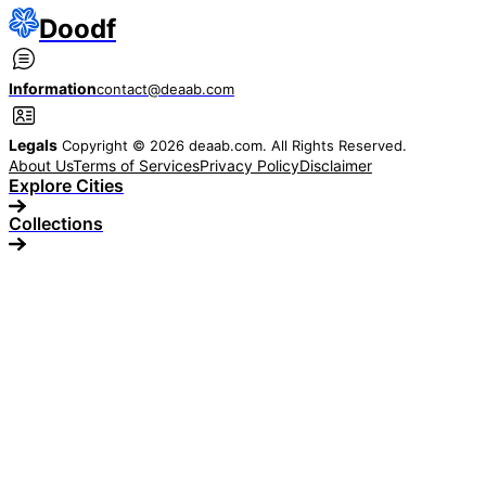
Doodf
Information
contact@deaab.com
Legals
Copyright © 2026 deaab.com. All Rights Reserved.
About Us
Terms of Services
Privacy Policy
Disclaimer
Explore Cities
Collections