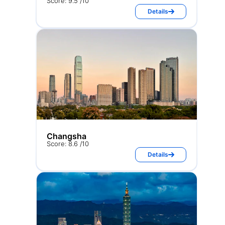
Score: 9.5 /10
Details
Changsha
Score: 8.6 /10
Details