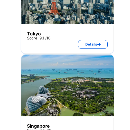
Tokyo
Score: 9.1 /10
Details
Singapore