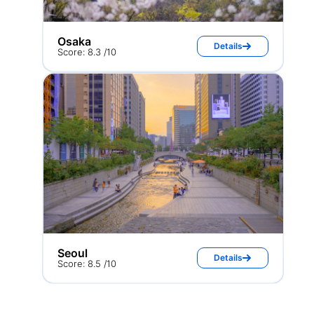
Osaka
Details
Score: 8.3 /10
Seoul
Details
Score: 8.5 /10