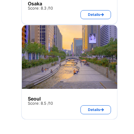
Osaka
Score: 8.3 /10
Details
Seoul
Score: 8.5 /10
Details