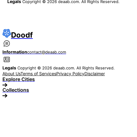
Legals
Copyright © 2026 deaab.com. All Rights Reserved.
Doodf
Information
contact@deaab.com
Legals
Copyright © 2026 deaab.com. All Rights Reserved.
About Us
Terms of Services
Privacy Policy
Disclaimer
Explore Cities
Collections