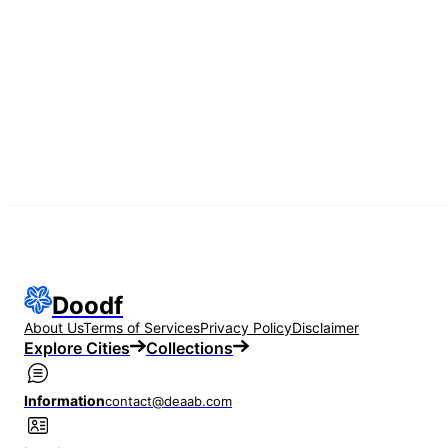
Doodf
About Us
Terms of Services
Privacy Policy
Disclaimer
Explore Cities
Collections
Information
contact@deaab.com