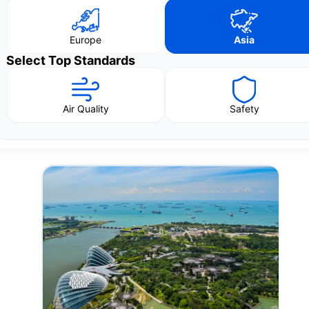
Europe
Asia
Select Top Standards
Air Quality
Safety