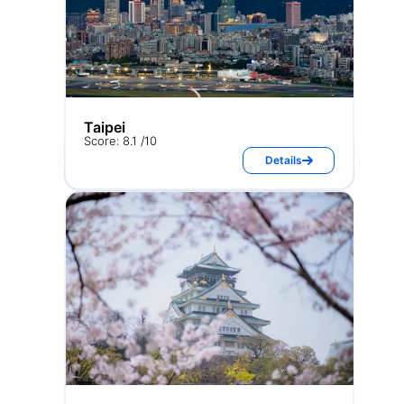
Taipei
Score: 8.1 /10
Details