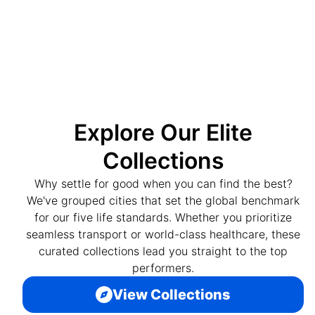
Explore Our Elite
Collections
Why settle for good when you can find the best?
We've grouped cities that set the global benchmark
for our five life standards. Whether you prioritize
seamless transport or world-class healthcare, these
curated collections lead you straight to the top
performers.
View Collections