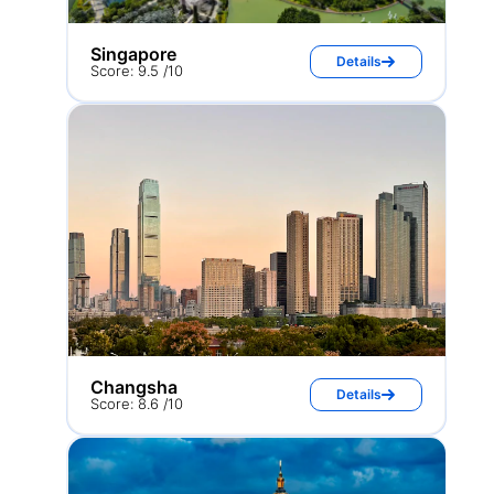
Singapore
Details
Score: 9.5 /10
Changsha
Details
Score: 8.6 /10