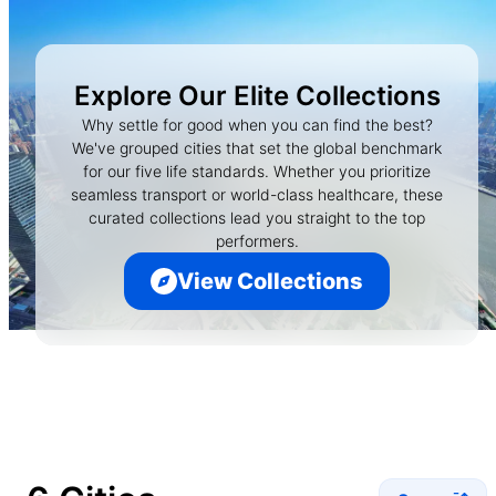
Explore Our Elite Collections
Why settle for good when you can find the best?
We've grouped cities that set the global benchmark
for our five life standards. Whether you prioritize
seamless transport or world-class healthcare, these
curated collections lead you straight to the top
performers.
View Collections