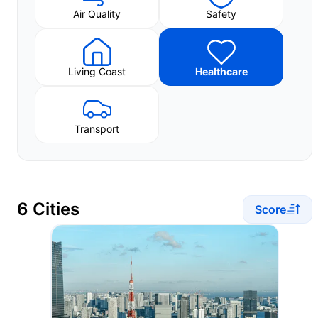
Air Quality
Safety
Living Coast
Healthcare
Transport
6 Cities
Score