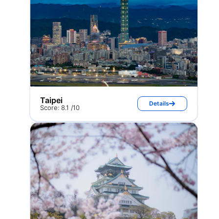
Taipei
Details
Score: 8.1 /10