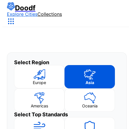
Doodf
Explore Cities
Collections
Select Region
Europe
Asia
Americas
Oceania
Select Top Standards