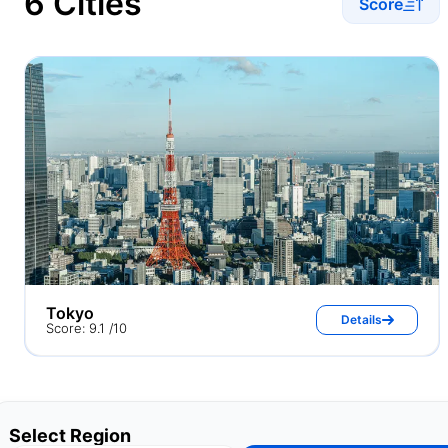
6 Cities
Score
Tokyo
Details
Score: 9.1 /10
Select Region