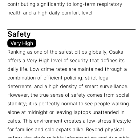
contributing significantly to long-term respiratory
health and a high daily comfort level.
Safety
Very High
Ranking as one of the safest cities globally, Osaka
offers a Very High level of security that defines its
daily life. Low crime rates are maintained through a
combination of efficient policing, strict legal
deterrents, and a high density of smart surveillance.
However, the true sense of safety comes from social
stability; it is perfectly normal to see people walking
alone at midnight or leaving laptops unattended in
cafes. This environment creates a low-stress lifestyle
for families and solo expats alike. Beyond physical