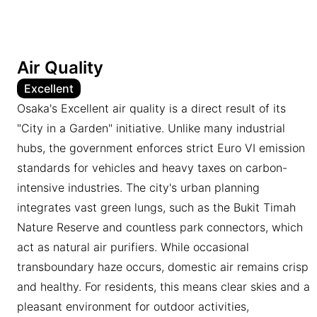
Air Quality
Excellent
Osaka's Excellent air quality is a direct result of its
"City in a Garden" initiative. Unlike many industrial
hubs, the government enforces strict Euro VI emission
standards for vehicles and heavy taxes on carbon-
intensive industries. The city's urban planning
integrates vast green lungs, such as the Bukit Timah
Nature Reserve and countless park connectors, which
act as natural air purifiers. While occasional
transboundary haze occurs, domestic air remains crisp
and healthy. For residents, this means clear skies and a
pleasant environment for outdoor activities,