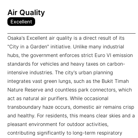
Air Quality
Excellent
Osaka's Excellent air quality is a direct result of its
"City in a Garden" initiative. Unlike many industrial
hubs, the government enforces strict Euro VI emission
standards for vehicles and heavy taxes on carbon-
intensive industries. The city's urban planning
integrates vast green lungs, such as the Bukit Timah
Nature Reserve and countless park connectors, which
act as natural air purifiers. While occasional
transboundary haze occurs, domestic air remains crisp
and healthy. For residents, this means clear skies and a
pleasant environment for outdoor activities,
contributing significantly to long-term respiratory