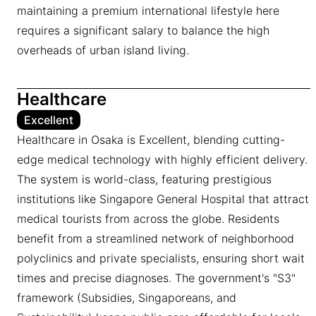
maintaining a premium international lifestyle here
requires a significant salary to balance the high
overheads of urban island living.
Healthcare
Excellent
Healthcare in Osaka is Excellent, blending cutting-
edge medical technology with highly efficient delivery.
The system is world-class, featuring prestigious
institutions like Singapore General Hospital that attract
medical tourists from across the globe. Residents
benefit from a streamlined network of neighborhood
polyclinics and private specialists, ensuring short wait
times and precise diagnoses. The government's "S3"
framework (Subsidies, Singaporeans, and