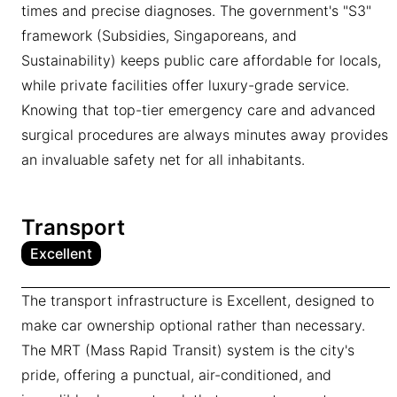
times and precise diagnoses. The government's "S3"
framework (Subsidies, Singaporeans, and
Sustainability) keeps public care affordable for locals,
while private facilities offer luxury-grade service.
Knowing that top-tier emergency care and advanced
surgical procedures are always minutes away provides
an invaluable safety net for all inhabitants.
Transport
Excellent
The transport infrastructure is Excellent, designed to
make car ownership optional rather than necessary.
The MRT (Mass Rapid Transit) system is the city's
pride, offering a punctual, air-conditioned, and