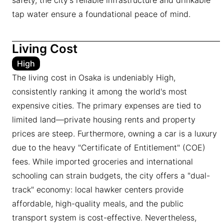
safety, the city's reliable infrastructure and drinkable
tap water ensure a foundational peace of mind.
Living Cost
High
The living cost in Osaka is undeniably High,
consistently ranking it among the world's most
expensive cities. The primary expenses are tied to
limited land—private housing rents and property
prices are steep. Furthermore, owning a car is a luxury
due to the heavy "Certificate of Entitlement" (COE)
fees. While imported groceries and international
schooling can strain budgets, the city offers a "dual-
track" economy: local hawker centers provide
affordable, high-quality meals, and the public
transport system is cost-effective. Nevertheless,