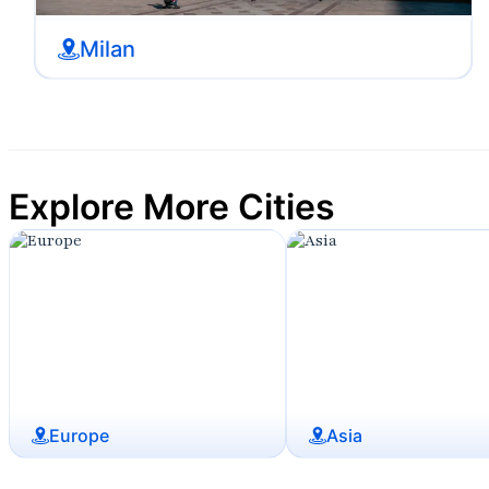
Milan
Explore More Cities
Europe
Asia