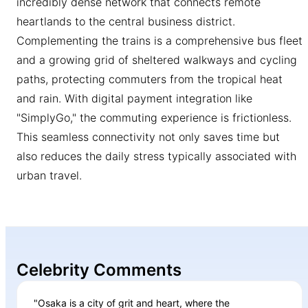
incredibly dense network that connects remote
heartlands to the central business district.
Complementing the trains is a comprehensive bus fleet
and a growing grid of sheltered walkways and cycling
paths, protecting commuters from the tropical heat
and rain. With digital payment integration like
"SimplyGo," the commuting experience is frictionless.
This seamless connectivity not only saves time but
also reduces the daily stress typically associated with
urban travel.
Celebrity Comments
"Osaka is a city of grit and heart, where the