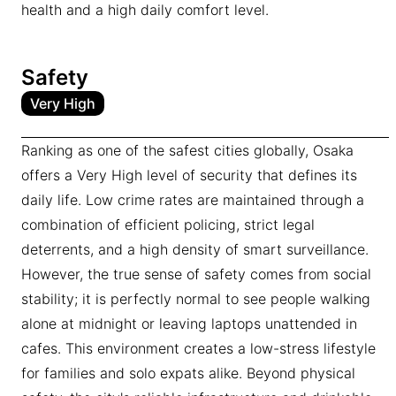
health and a high daily comfort level.
Safety
Very High
Ranking as one of the safest cities globally, Osaka
offers a Very High level of security that defines its
daily life. Low crime rates are maintained through a
combination of efficient policing, strict legal
deterrents, and a high density of smart surveillance.
However, the true sense of safety comes from social
stability; it is perfectly normal to see people walking
alone at midnight or leaving laptops unattended in
cafes. This environment creates a low-stress lifestyle
for families and solo expats alike. Beyond physical