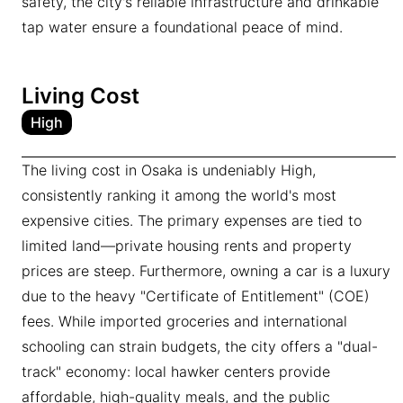
safety, the city's reliable infrastructure and drinkable
tap water ensure a foundational peace of mind.
Living Cost
High
The living cost in Osaka is undeniably High,
consistently ranking it among the world's most
expensive cities. The primary expenses are tied to
limited land—private housing rents and property
prices are steep. Furthermore, owning a car is a luxury
due to the heavy "Certificate of Entitlement" (COE)
fees. While imported groceries and international
schooling can strain budgets, the city offers a "dual-
track" economy: local hawker centers provide
affordable, high-quality meals, and the public