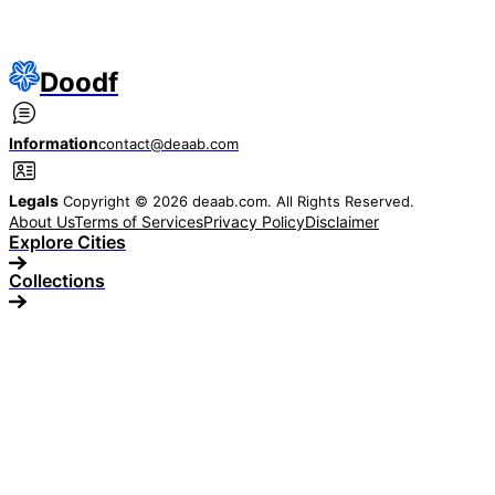
Doodf
Information
contact@deaab.com
Legals
Copyright © 2026 deaab.com. All Rights Reserved.
About Us
Terms of Services
Privacy Policy
Disclaimer
Explore Cities
Collections