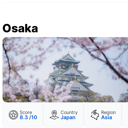
Osaka
Score
Country
Region
8.3 /10
Japan
Asia