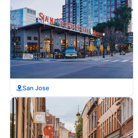
San Jose