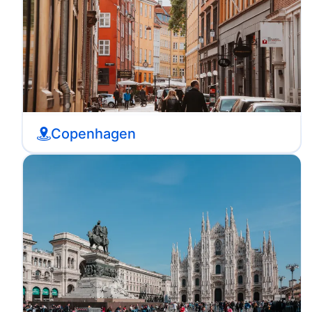
Copenhagen