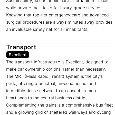
Sustainability) keeps public care affordable for locals,
while private facilities offer luxury-grade service.
Knowing that top-tier emergency care and advanced
surgical procedures are always minutes away provides
an invaluable safety net for all inhabitants.
Transport
Excellent
The transport infrastructure is Excellent, designed to
make car ownership optional rather than necessary.
The MRT (Mass Rapid Transit) system is the city's
pride, offering a punctual, air-conditioned, and
incredibly dense network that connects remote
heartlands to the central business district.
Complementing the trains is a comprehensive bus fleet
and a growing grid of sheltered walkways and cycling