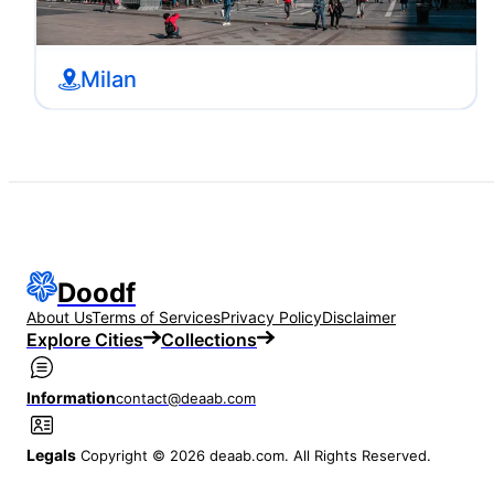
Milan
Doodf
About Us
Terms of Services
Privacy Policy
Disclaimer
Explore Cities
Collections
Information
contact@deaab.com
Legals
Copyright © 2026 deaab.com. All Rights Reserved.