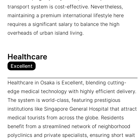
transport system is cost-effective. Nevertheless,
maintaining a premium international lifestyle here
requires a significant salary to balance the high
overheads of urban island living.
Healthcare
Excellent
Healthcare in Osaka is Excellent, blending cutting-
edge medical technology with highly efficient delivery.
The system is world-class, featuring prestigious
institutions like Singapore General Hospital that attract
medical tourists from across the globe. Residents
benefit from a streamlined network of neighborhood
polyclinics and private specialists, ensuring short wait