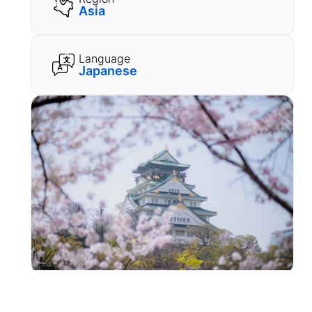
Asia
Language
Japanese