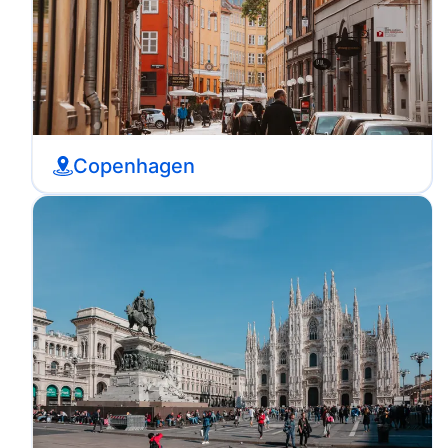
Copenhagen