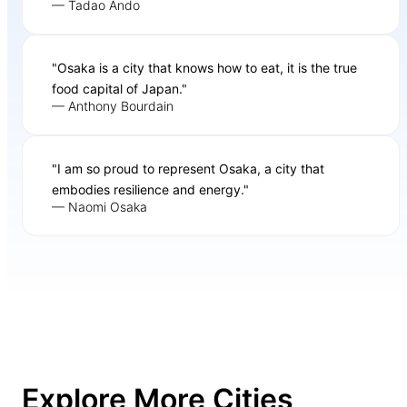
— Tadao Ando
"Osaka is a city that knows how to eat, it is the true
food capital of Japan."
— Anthony Bourdain
"I am so proud to represent Osaka, a city that
embodies resilience and energy."
— Naomi Osaka
Explore More Cities