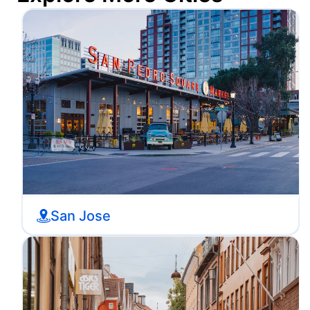
San Jose