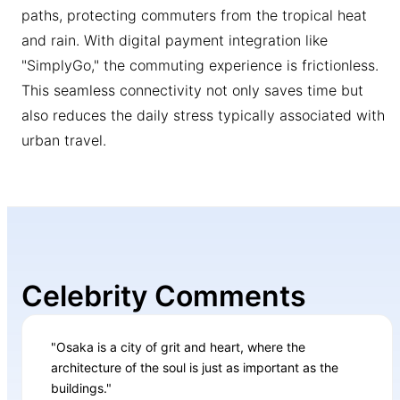
paths, protecting commuters from the tropical heat
and rain. With digital payment integration like
"SimplyGo," the commuting experience is frictionless.
This seamless connectivity not only saves time but
also reduces the daily stress typically associated with
urban travel.
Celebrity Comments
"Osaka is a city of grit and heart, where the
architecture of the soul is just as important as the
buildings."