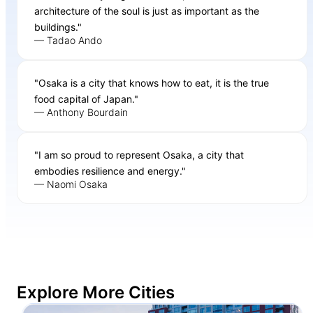
architecture of the soul is just as important as the
buildings."
— Tadao Ando
"Osaka is a city that knows how to eat, it is the true
food capital of Japan."
— Anthony Bourdain
"I am so proud to represent Osaka, a city that
embodies resilience and energy."
— Naomi Osaka
Explore More Cities