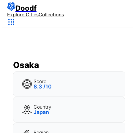
Doodf
Explore Cities
Collections
Osaka
Score
8.3 /10
Country
Japan
Region