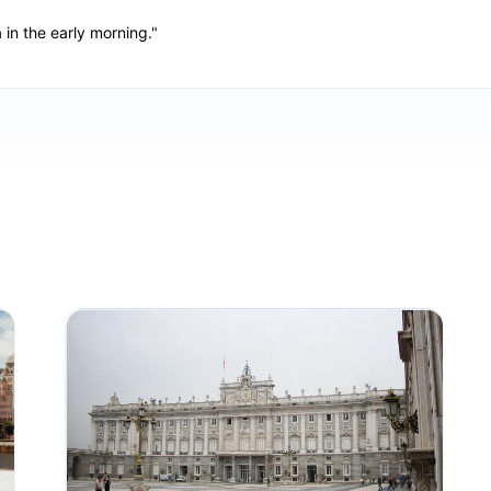
a in the early morning."