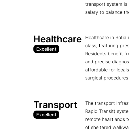
transport system is 
salary to balance th
Healthcare
Healthcare in Sofia 
class, featuring pre
Excellent
Residents benefit fr
and precise diagnos
affordable for local
surgical procedures 
Transport
The transport infra
Rapid Transit) syste
Excellent
remote heartlands to
of sheltered walkwa