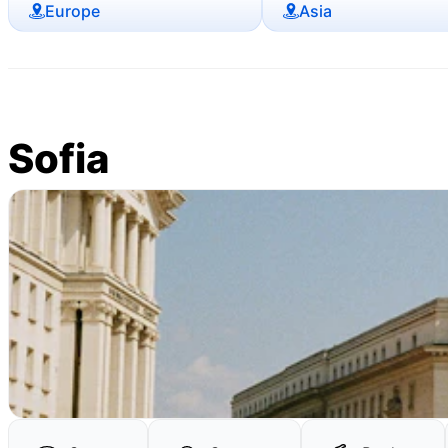
Europe
Asia
Sofia