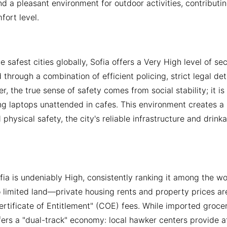
d a pleasant environment for outdoor activities, contributin
fort level.
 safest cities globally, Sofia offers a Very High level of sec
 through a combination of efficient policing, strict legal de
r, the true sense of safety comes from social stability; it i
ng laptops unattended in cafes. This environment creates a l
 physical safety, the city's reliable infrastructure and drin
ofia is undeniably High, consistently ranking it among the w
 limited land—private housing rents and property prices are
rtificate of Entitlement" (COE) fees. While imported grocer
fers a "dual-track" economy: local hawker centers provide a