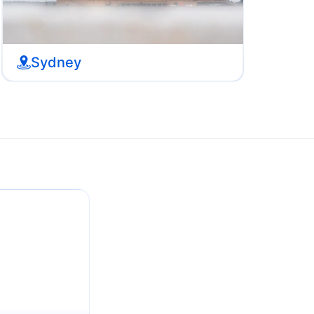
Sydney