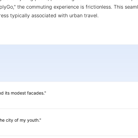
mplyGo," the commuting experience is frictionless. This seam
ress typically associated with urban travel.
ind its modest facades."
he city of my youth."