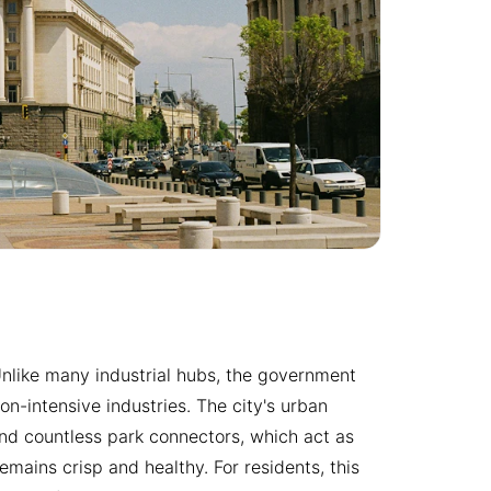
e. Unlike many industrial hubs, the government
n-intensive industries. The city's urban
nd countless park connectors, which act as
emains crisp and healthy. For residents, this