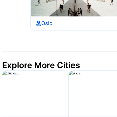
Oslo
Explore More Cities