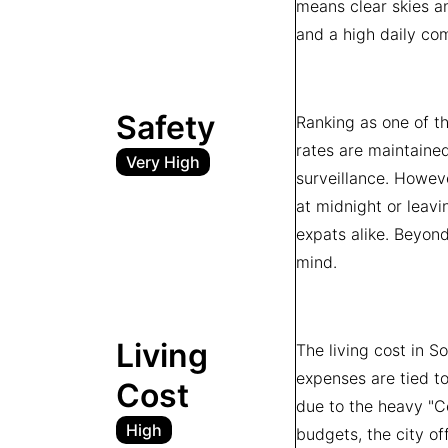
means clear skies an
and a high daily com
Safety
Ranking as one of the
rates are maintained
Very High
surveillance. Howeve
at midnight or leavi
expats alike. Beyond
mind.
Living
The living cost in S
expenses are tied to
Cost
due to the heavy "Ce
High
budgets, the city of