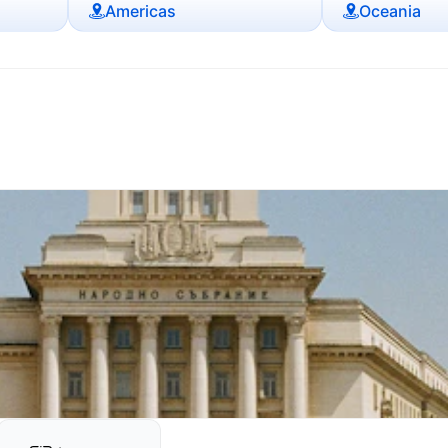
Americas
Oceania