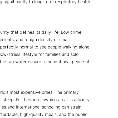
g significantly to long-term respiratory health
urity that defines its daily life. Low crime
terrents, and a high density of smart
s perfectly normal to see people walking alone
ow-stress lifestyle for families and solo
kable tap water ensure a foundational peace of
orld's most expensive cities. The primary
 steep. Furthermore, owning a car is a luxury
ies and international schooling can strain
ffordable, high-quality meals, and the public