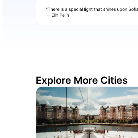
"There is a special light that shines upon Sofi
— Elin Pelin
Explore More Cities