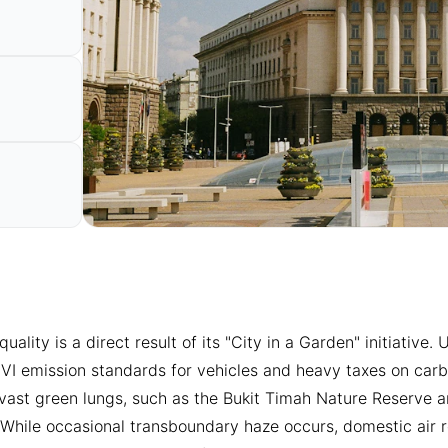
 quality is a direct result of its "City in a Garden" initiativ
 VI emission standards for vehicles and heavy taxes on carbo
 vast green lungs, such as the Bukit Timah Nature Reserve a
s. While occasional transboundary haze occurs, domestic air r