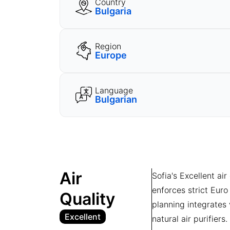
Country
Bulgaria
Region
Europe
Language
Bulgarian
Air
Sofia's Excellent air
enforces strict Euro
Quality
planning integrates
Excellent
natural air purifier