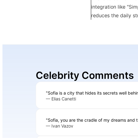
integration like "Si
reduces the daily st
Celebrity Comments
"Sofia is a city that hides its secrets well beh
— Elias Canetti
"Sofia, you are the cradle of my dreams and t
— Ivan Vazov