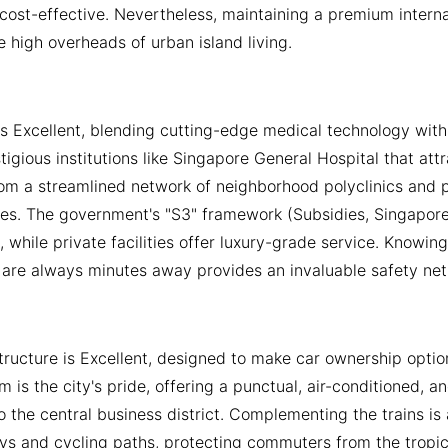
cost-effective. Nevertheless, maintaining a premium internati
e high overheads of urban island living.
is Excellent, blending cutting-edge medical technology with 
stigious institutions like Singapore General Hospital that att
om a streamlined network of neighborhood polyclinics and pr
es. The government's "S3" framework (Subsidies, Singaporea
s, while private facilities offer luxury-grade service. Know
are always minutes away provides an invaluable safety net f
structure is Excellent, designed to make car ownership opti
m is the city's pride, offering a punctual, air-conditioned, 
 the central business district. Complementing the trains i
ys and cycling paths, protecting commuters from the tropica