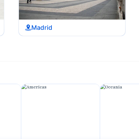
Madrid