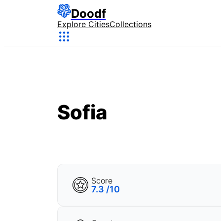
Doodf
Explore Cities
Collections
Sofia
Score
7.3 /10