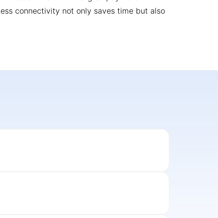
less connectivity not only saves time but also