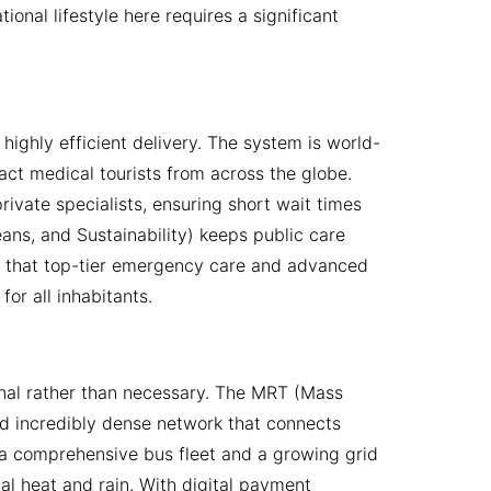
onal lifestyle here requires a significant
highly efficient delivery. The system is world-
ract medical tourists from across the globe.
ivate specialists, ensuring short wait times
ns, and Sustainability) keeps public care
ing that top-tier emergency care and advanced
or all inhabitants.
onal rather than necessary. The MRT (Mass
and incredibly dense network that connects
s a comprehensive bus fleet and a growing grid
l heat and rain. With digital payment