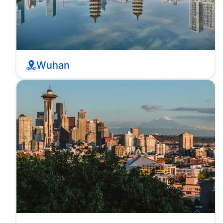
Wuhan