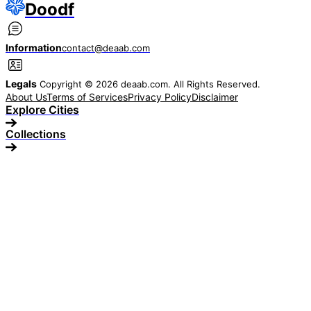
Doodf
Information
contact@deaab.com
Legals
Copyright © 2026 deaab.com. All Rights Reserved.
About Us
Terms of Services
Privacy Policy
Disclaimer
Explore Cities
Collections