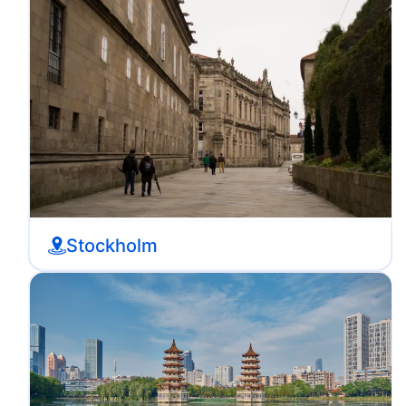
Stockholm