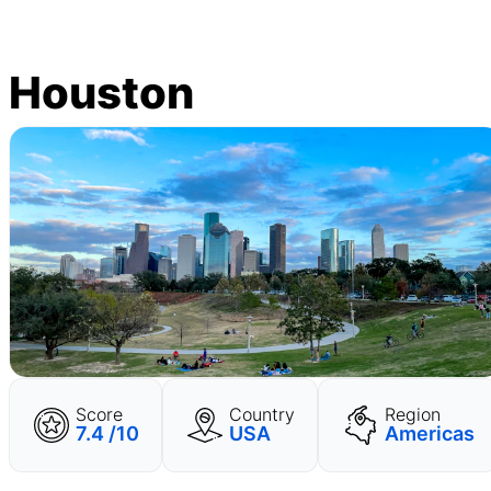
Houston
Score
Country
Region
7.4 /10
USA
Americas