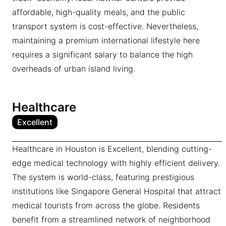
affordable, high-quality meals, and the public
transport system is cost-effective. Nevertheless,
maintaining a premium international lifestyle here
requires a significant salary to balance the high
overheads of urban island living.
Healthcare
Excellent
Healthcare in Houston is Excellent, blending cutting-
edge medical technology with highly efficient delivery.
The system is world-class, featuring prestigious
institutions like Singapore General Hospital that attract
medical tourists from across the globe. Residents
benefit from a streamlined network of neighborhood