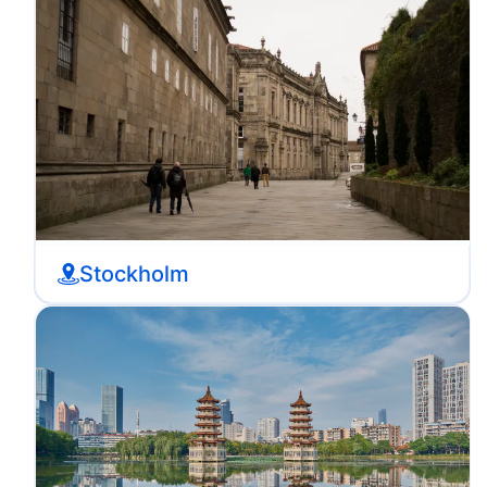
Stockholm