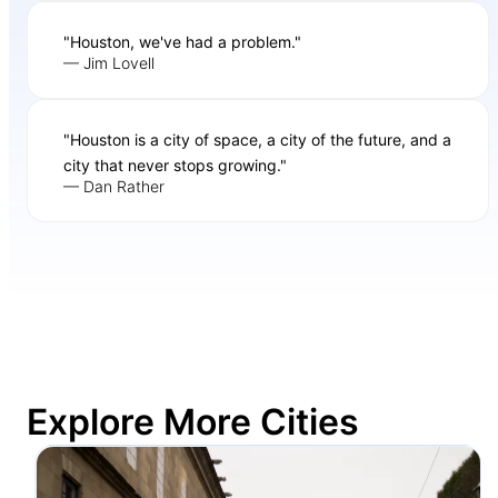
"Houston, we've had a problem."
— Jim Lovell
"Houston is a city of space, a city of the future, and a
city that never stops growing."
— Dan Rather
Explore More Cities