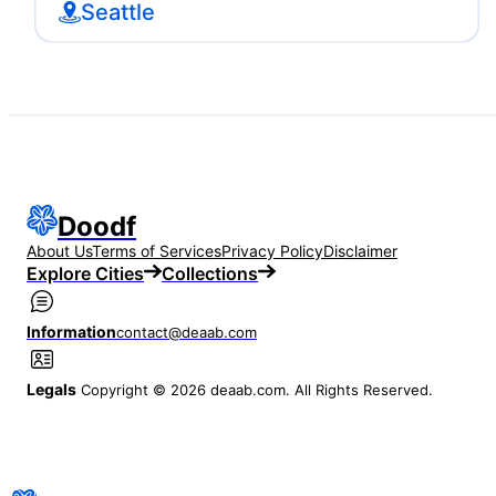
Seattle
Doodf
About Us
Terms of Services
Privacy Policy
Disclaimer
Explore Cities
Collections
Information
contact@deaab.com
Legals
Copyright © 2026 deaab.com. All Rights Reserved.