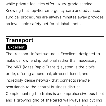
while private facilities offer luxury-grade service.
Knowing that top-tier emergency care and advanced
surgical procedures are always minutes away provides
an invaluable safety net for all inhabitants.
Transport
Excellent
The transport infrastructure is Excellent, designed to
make car ownership optional rather than necessary.
The MRT (Mass Rapid Transit) system is the city's
pride, offering a punctual, air-conditioned, and
incredibly dense network that connects remote
heartlands to the central business district.
Complementing the trains is a comprehensive bus fleet
and a growing grid of sheltered walkways and cycling