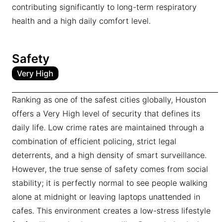
contributing significantly to long-term respiratory
health and a high daily comfort level.
Safety
Very High
Ranking as one of the safest cities globally, Houston
offers a Very High level of security that defines its
daily life. Low crime rates are maintained through a
combination of efficient policing, strict legal
deterrents, and a high density of smart surveillance.
However, the true sense of safety comes from social
stability; it is perfectly normal to see people walking
alone at midnight or leaving laptops unattended in
cafes. This environment creates a low-stress lifestyle