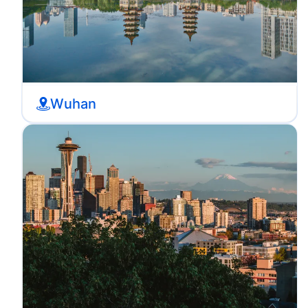
Wuhan