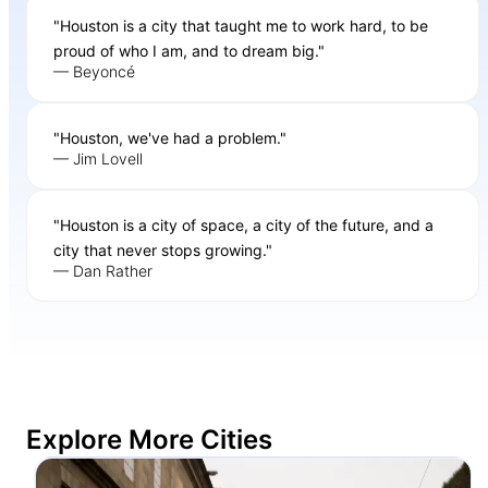
"Houston is a city that taught me to work hard, to be
proud of who I am, and to dream big."
— Beyoncé
"Houston, we've had a problem."
— Jim Lovell
"Houston is a city of space, a city of the future, and a
city that never stops growing."
— Dan Rather
Explore More Cities