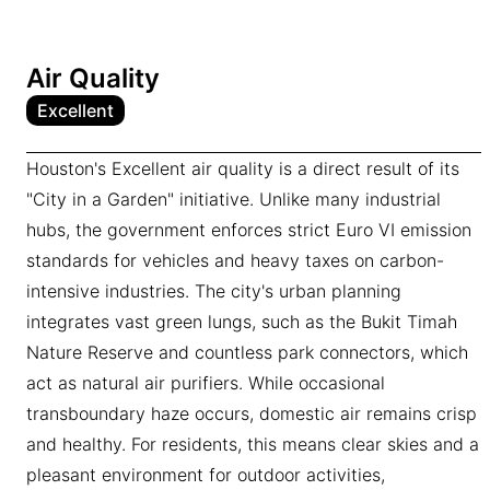
Air Quality
Excellent
Houston's Excellent air quality is a direct result of its
"City in a Garden" initiative. Unlike many industrial
hubs, the government enforces strict Euro VI emission
standards for vehicles and heavy taxes on carbon-
intensive industries. The city's urban planning
integrates vast green lungs, such as the Bukit Timah
Nature Reserve and countless park connectors, which
act as natural air purifiers. While occasional
transboundary haze occurs, domestic air remains crisp
and healthy. For residents, this means clear skies and a
pleasant environment for outdoor activities,