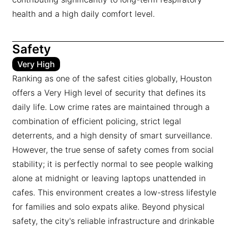
health and a high daily comfort level.
Safety
Very High
Ranking as one of the safest cities globally, Houston
offers a Very High level of security that defines its
daily life. Low crime rates are maintained through a
combination of efficient policing, strict legal
deterrents, and a high density of smart surveillance.
However, the true sense of safety comes from social
stability; it is perfectly normal to see people walking
alone at midnight or leaving laptops unattended in
cafes. This environment creates a low-stress lifestyle
for families and solo expats alike. Beyond physical
safety, the city's reliable infrastructure and drinkable