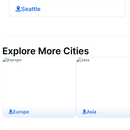
Seattle
Explore More Cities
Europe
Asia