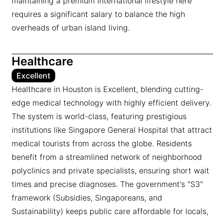
maintaining a premium international lifestyle here
requires a significant salary to balance the high
overheads of urban island living.
Healthcare
Excellent
Healthcare in Houston is Excellent, blending cutting-
edge medical technology with highly efficient delivery.
The system is world-class, featuring prestigious
institutions like Singapore General Hospital that attract
medical tourists from across the globe. Residents
benefit from a streamlined network of neighborhood
polyclinics and private specialists, ensuring short wait
times and precise diagnoses. The government's "S3"
framework (Subsidies, Singaporeans, and
Sustainability) keeps public care affordable for locals,