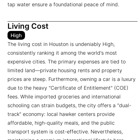
tap water ensure a foundational peace of mind.
Living Cost
High
The living cost in Houston is undeniably High,
consistently ranking it among the world's most
expensive cities. The primary expenses are tied to
limited land—private housing rents and property
prices are steep. Furthermore, owning a car is a luxury
due to the heavy "Certificate of Entitlement" (COE)
fees. While imported groceries and international
schooling can strain budgets, the city offers a "dual-
track" economy: local hawker centers provide
affordable, high-quality meals, and the public
transport system is cost-effective. Nevertheless,