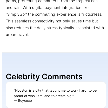
paths, protecting commuters from the tropical heat
and rain. With digital payment integration like
"SimplyGo," the commuting experience is frictionless.
This seamless connectivity not only saves time but
also reduces the daily stress typically associated with
urban travel.
Celebrity Comments
"Houston is a city that taught me to work hard, to be
proud of who I am, and to dream big."
— Beyoncé