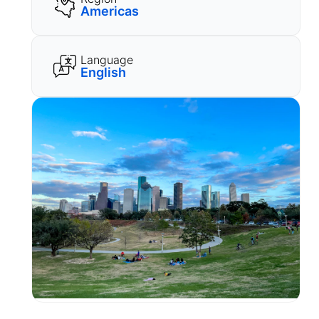
Americas
Language
English