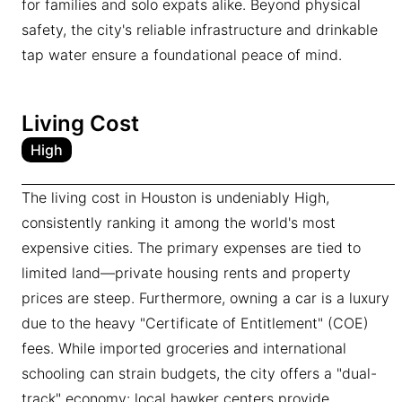
for families and solo expats alike. Beyond physical
safety, the city's reliable infrastructure and drinkable
tap water ensure a foundational peace of mind.
Living Cost
High
The living cost in Houston is undeniably High,
consistently ranking it among the world's most
expensive cities. The primary expenses are tied to
limited land—private housing rents and property
prices are steep. Furthermore, owning a car is a luxury
due to the heavy "Certificate of Entitlement" (COE)
fees. While imported groceries and international
schooling can strain budgets, the city offers a "dual-
track" economy: local hawker centers provide