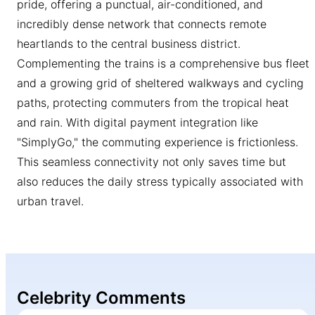
pride, offering a punctual, air-conditioned, and
incredibly dense network that connects remote
heartlands to the central business district.
Complementing the trains is a comprehensive bus fleet
and a growing grid of sheltered walkways and cycling
paths, protecting commuters from the tropical heat
and rain. With digital payment integration like
"SimplyGo," the commuting experience is frictionless.
This seamless connectivity not only saves time but
also reduces the daily stress typically associated with
urban travel.
Celebrity Comments