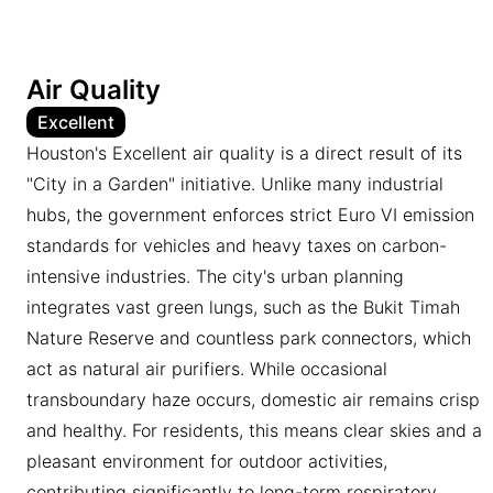
Air Quality
Excellent
Houston's Excellent air quality is a direct result of its
"City in a Garden" initiative. Unlike many industrial
hubs, the government enforces strict Euro VI emission
standards for vehicles and heavy taxes on carbon-
intensive industries. The city's urban planning
integrates vast green lungs, such as the Bukit Timah
Nature Reserve and countless park connectors, which
act as natural air purifiers. While occasional
transboundary haze occurs, domestic air remains crisp
and healthy. For residents, this means clear skies and a
pleasant environment for outdoor activities,
contributing significantly to long-term respiratory