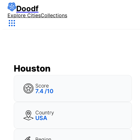
Doodf
Explore Cities
Collections
Houston
Score
7.4 /10
Country
USA
Region