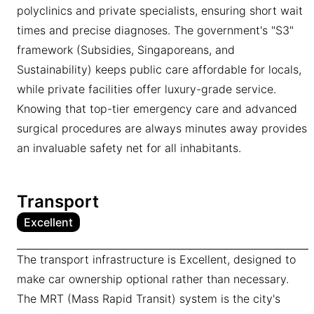
polyclinics and private specialists, ensuring short wait
times and precise diagnoses. The government's "S3"
framework (Subsidies, Singaporeans, and
Sustainability) keeps public care affordable for locals,
while private facilities offer luxury-grade service.
Knowing that top-tier emergency care and advanced
surgical procedures are always minutes away provides
an invaluable safety net for all inhabitants.
Transport
Excellent
The transport infrastructure is Excellent, designed to
make car ownership optional rather than necessary.
The MRT (Mass Rapid Transit) system is the city's