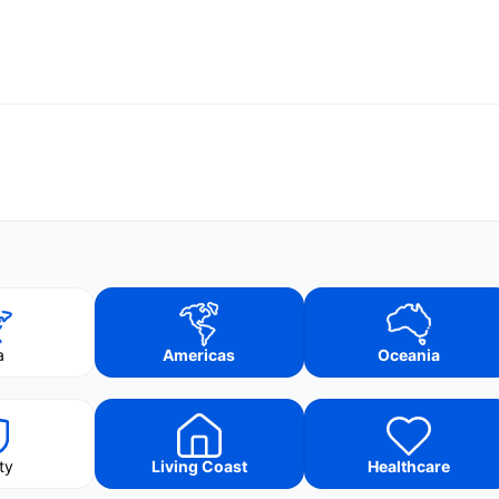
a
Americas
Oceania
ty
Living Coast
Healthcare