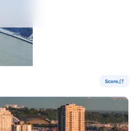
Score