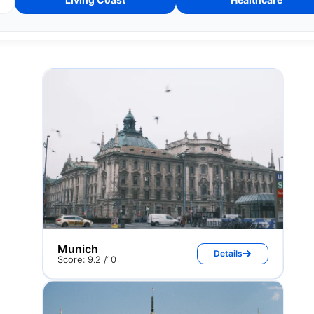
Munich
Details
Score: 9.2 /10