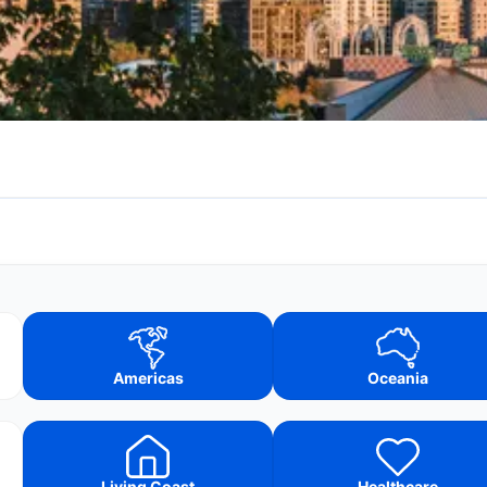
Americas
Oceania
Living Coast
Healthcare