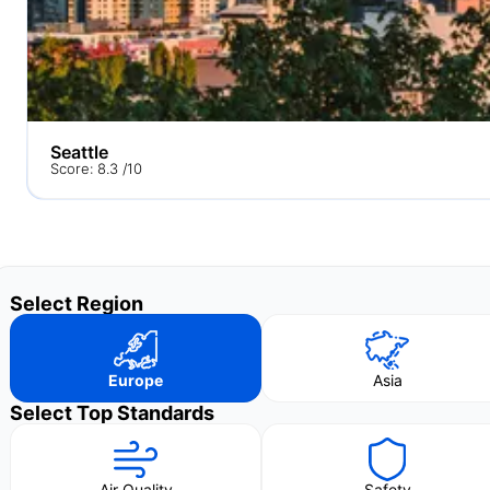
Seattle
Score: 8.3 /10
Select Region
Europe
Asia
Select Top Standards
Air Quality
Safety