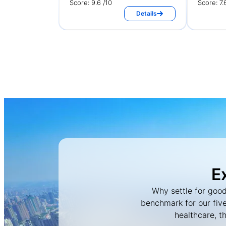
Score: 9.6 /10
Score: 7.
Details
E
Why settle for good
benchmark for our five
healthcare, t