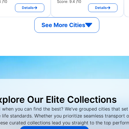
6 /10
Score: 9.4 /10
Details
Details
See More Cities
xplore Our Elite Collections
 when you can find the best? We've grouped cities that set
 life standards. Whether you prioritize seamless transport 
hese curated collections lead you straight to the top perfor