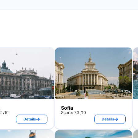
h
Sofia
2 /10
Score: 7.3 /10
Details
Details