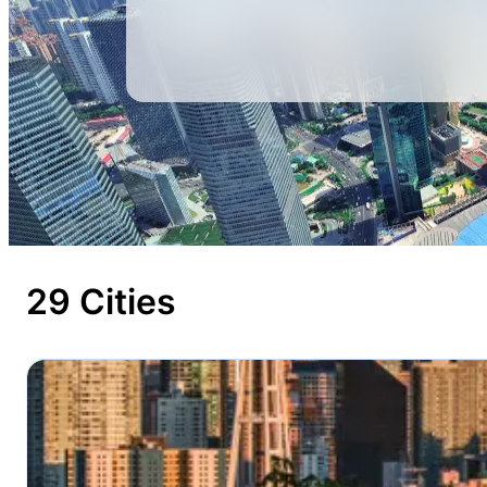
29 Cities