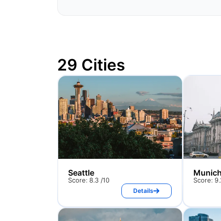
29 Cities
Seattle
Munic
Score: 8.3 /10
Score: 9.
Details