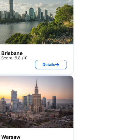
Brisbane
Score: 8.8 /10
Details
Warsaw