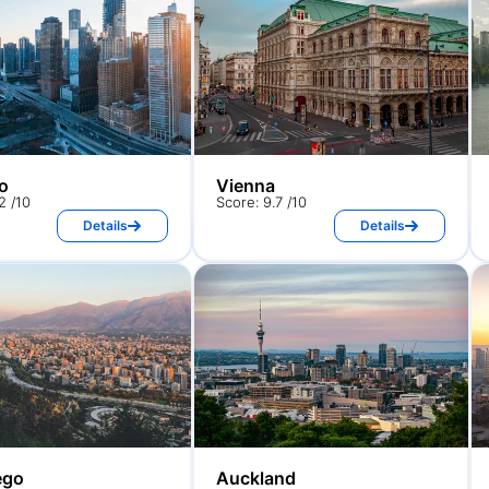
o
Vienna
2 /10
Score: 9.7 /10
Details
Details
ego
Auckland