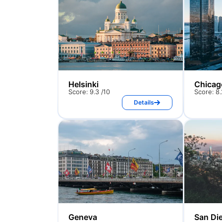
Helsinki
Chicag
Score: 9.3 /10
Score: 8.
Details
Geneva
San Di