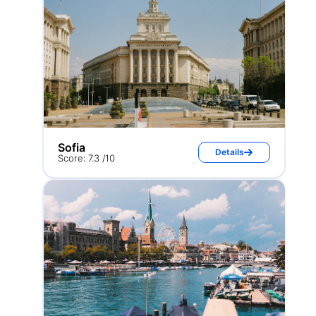
Sofia
Details
Score: 7.3 /10