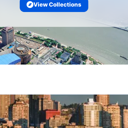
View Collections