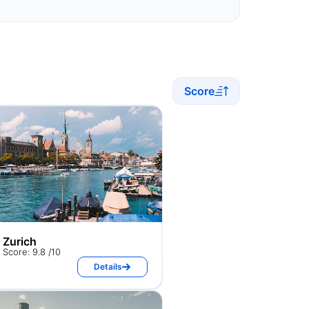
Score
Zurich
Score: 9.8 /10
Details