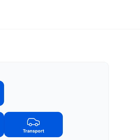
Transport