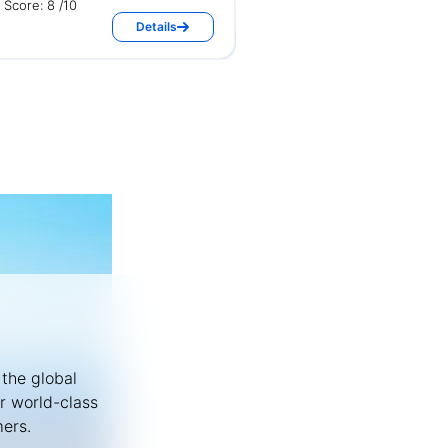
Score: 8 /10
Details
 the global
or world-class
mers.