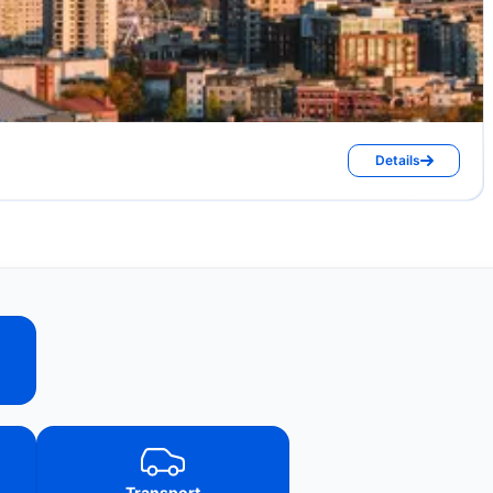
Details
Transport