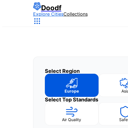
Doodf
Explore Cities
Collections
Select Region
Europe
Asi
Select Top Standards
Air Quality
Safe