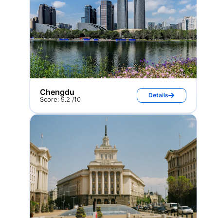
Chengdu
Details
Score: 9.2 /10