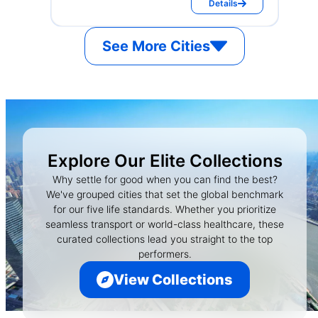
Details
See More Cities
Explore Our Elite Collections
Why settle for good when you can find the best?
We've grouped cities that set the global benchmark
for our five life standards. Whether you prioritize
seamless transport or world-class healthcare, these
curated collections lead you straight to the top
performers.
View Collections