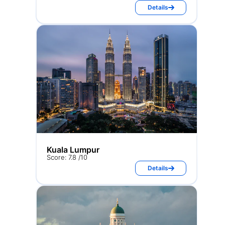
Details
Kuala Lumpur
Score: 7.8 /10
Details