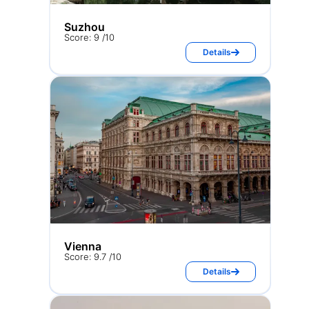
Suzhou
Score: 9 /10
Details
Vienna
Score: 9.7 /10
Details