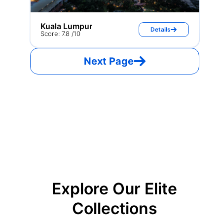
Kuala Lumpur
Details
Score: 7.8 /10
Next Page
Explore Our Elite
Collections