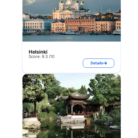
Helsinki
Score: 9.3 /10
Details