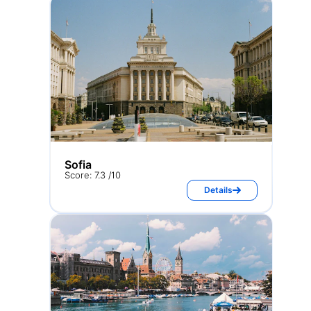
Sofia
Score: 7.3 /10
Details