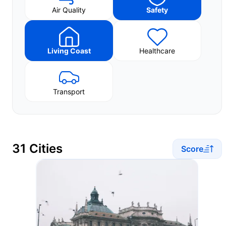
Air Quality
Safety
Living Coast
Healthcare
Transport
31 Cities
Score