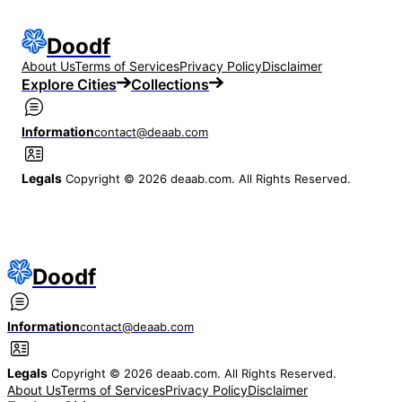
Doodf
About Us
Terms of Services
Privacy Policy
Disclaimer
Explore Cities
Collections
Information
contact@deaab.com
Legals
Copyright © 2026 deaab.com. All Rights Reserved.
Doodf
Information
contact@deaab.com
Legals
Copyright © 2026 deaab.com. All Rights Reserved.
About Us
Terms of Services
Privacy Policy
Disclaimer