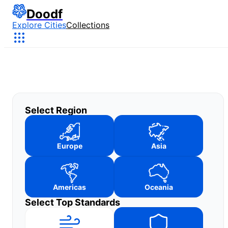
Doodf
Explore Cities
Collections
Select Region
Europe
Asia
Americas
Oceania
Select Top Standards