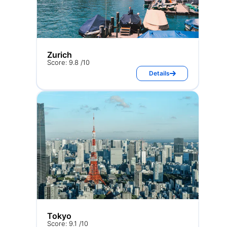
Zurich
Score: 9.8 /10
Details
Tokyo
Score: 9.1 /10