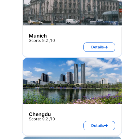
Munich
Score: 9.2 /10
Details
Chengdu
Score: 9.2 /10
Details