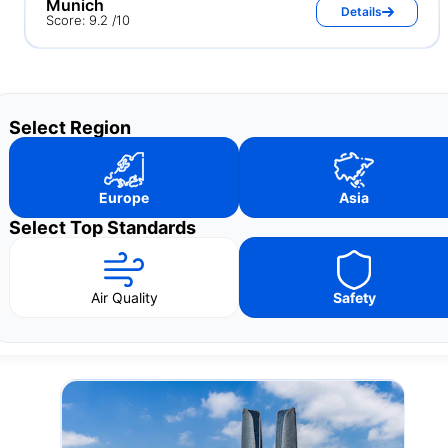
Munich
Details
Score: 9.2 /10
Select Region
Europe
Asia
Select Top Standards
Air Quality
Safety