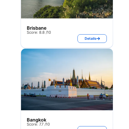
Brisbane
Score: 8.8 /10
Details
Bangkok
Score: 7.7 /10