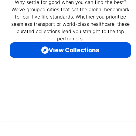
Why settle for good when you can find the best?
We've grouped cities that set the global benchmark
for our five life standards. Whether you prioritize
seamless transport or world-class healthcare, these
curated collections lead you straight to the top
performers.
View Collections