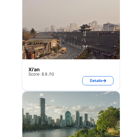
Xi'an
Score: 8.8 /10
Details