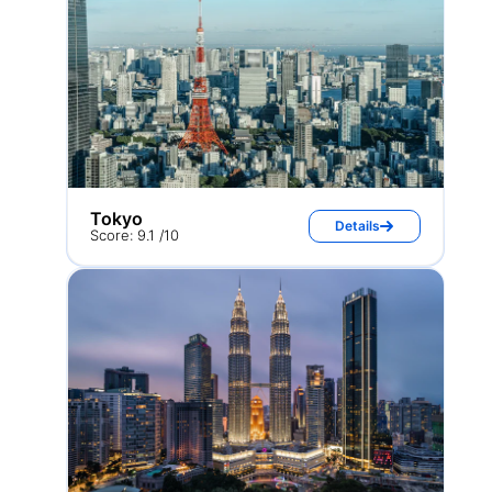
Tokyo
Details
Score: 9.1 /10