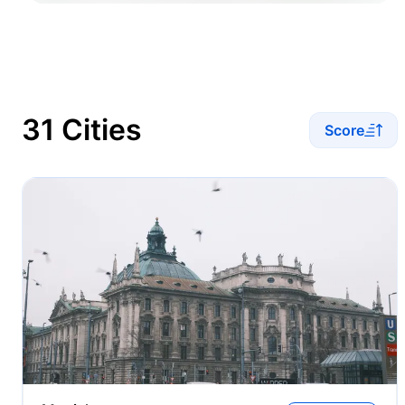
31 Cities
Score