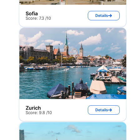
Sofia
Details
Score: 7.3 /10
Zurich
Details
Score: 9.8 /10