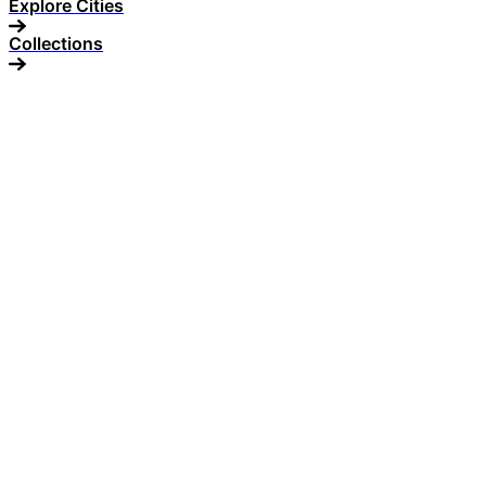
Explore Cities
Collections