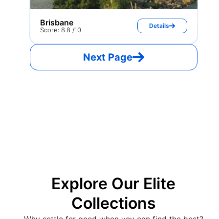
Brisbane
Details
Score: 8.8 /10
Next Page
Explore Our Elite
Collections
Why settle for good when you can find the best?