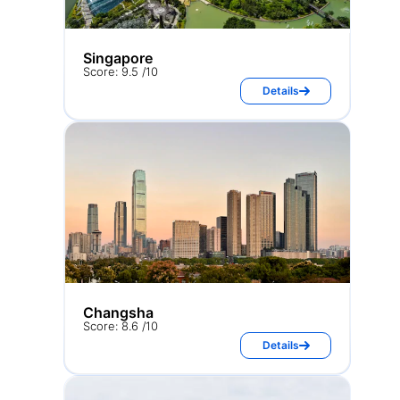
Singapore
Score: 9.5 /10
Details
Changsha
Score: 8.6 /10
Details