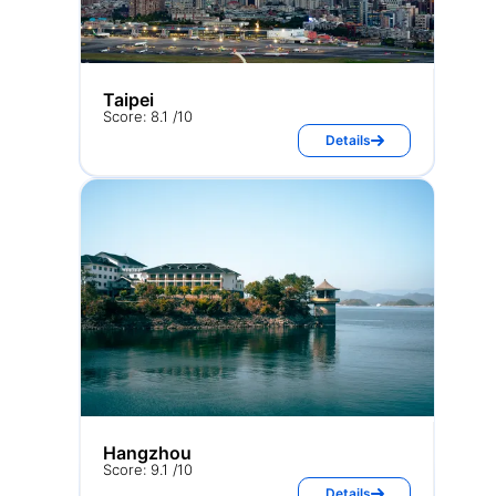
Taipei
Score: 8.1 /10
Details
Hangzhou
Score: 9.1 /10
Details