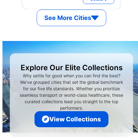
See More Cities
Explore Our Elite Collections
Why settle for good when you can find the best?
We've grouped cities that set the global benchmark
for our five life standards. Whether you prioritize
seamless transport or world-class healthcare, these
curated collections lead you straight to the top
performers.
View Collections