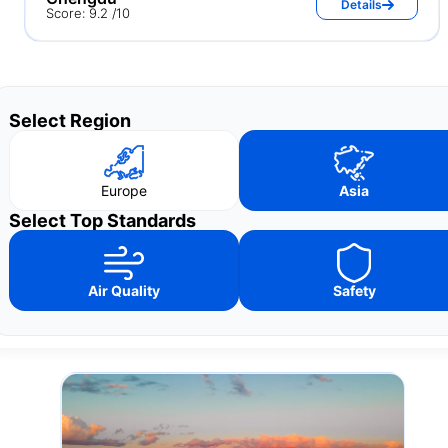
Details
Score: 9.2 /10
Select Region
Europe
Asia
Select Top Standards
Air Quality
Safety