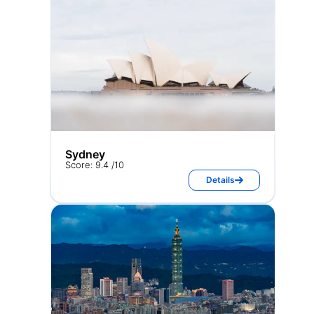
Sydney
Score: 9.4 /10
Details