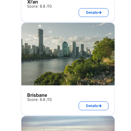
Xi'an
Score: 8.8 /10
Details
Brisbane
Score: 8.8 /10
Details