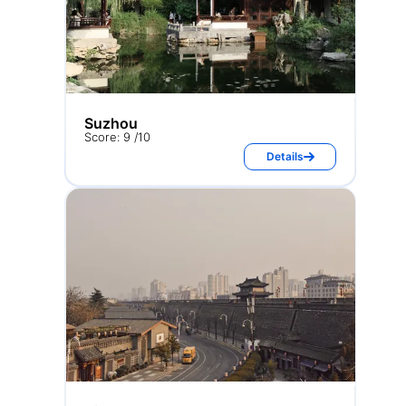
Suzhou
Score: 9 /10
Details