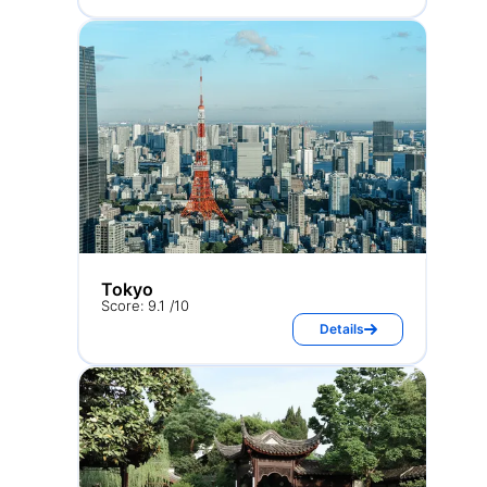
Tokyo
Score: 9.1 /10
Details