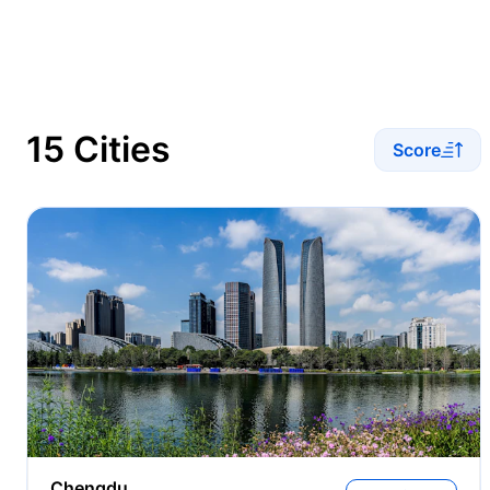
15 Cities
Score
Chengdu