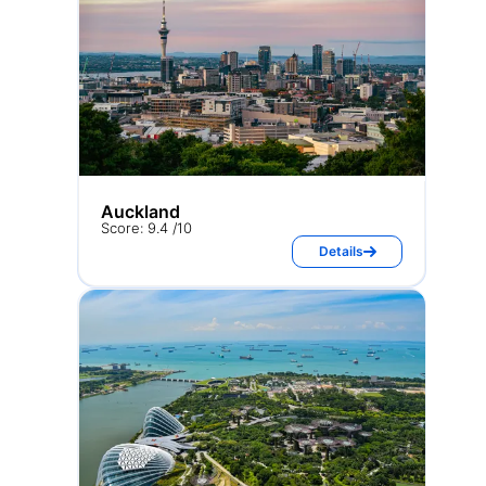
Auckland
Score: 9.4 /10
Details