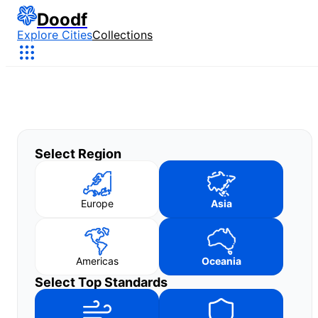
Doodf
Explore Cities
Collections
Select Region
Europe
Asia
Americas
Oceania
Select Top Standards