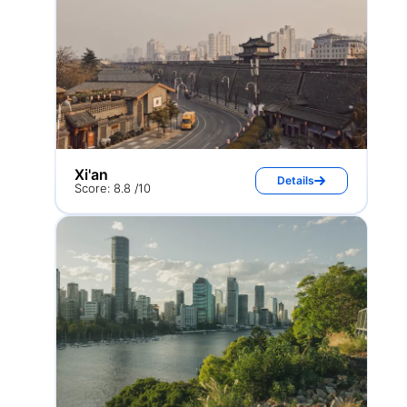
Xi'an
Details
Score: 8.8 /10