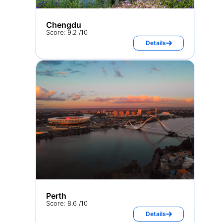
Chengdu
Score: 9.2 /10
Details
Perth
Score: 8.6 /10
Details