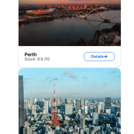
Perth
Details
Score: 8.6 /10