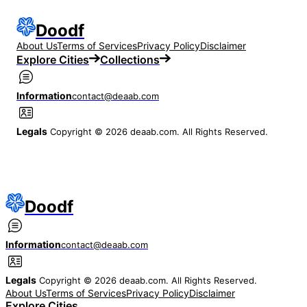
Doodf
About Us
Terms of Services
Privacy Policy
Disclaimer
Explore Cities
Collections
Information
contact@deaab.com
Legals
Copyright © 2026 deaab.com. All Rights Reserved.
Doodf
Information
contact@deaab.com
Legals
Copyright © 2026 deaab.com. All Rights Reserved.
About Us
Terms of Services
Privacy Policy
Disclaimer
Explore Cities