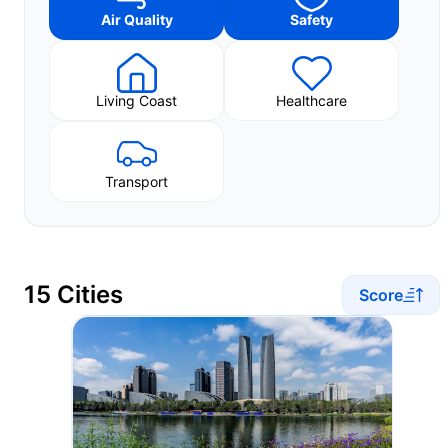
Air Quality
Safety
Living Coast
Healthcare
Transport
15 Cities
Score