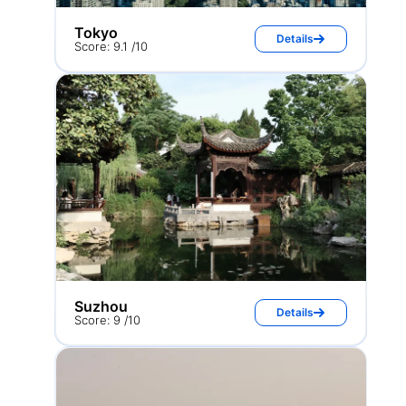
Tokyo
Details
Score: 9.1 /10
Suzhou
Details
Score: 9 /10