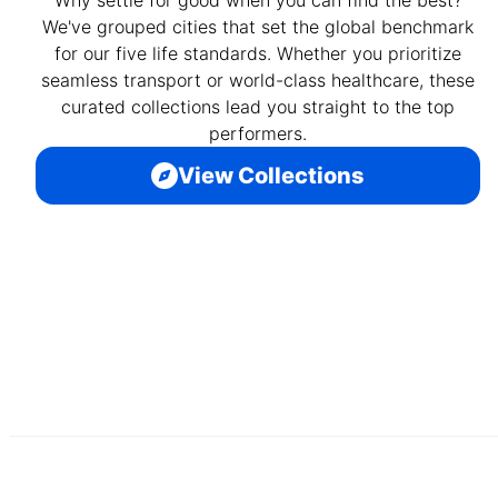
We've grouped cities that set the global benchmark
for our five life standards. Whether you prioritize
seamless transport or world-class healthcare, these
curated collections lead you straight to the top
performers.
View Collections