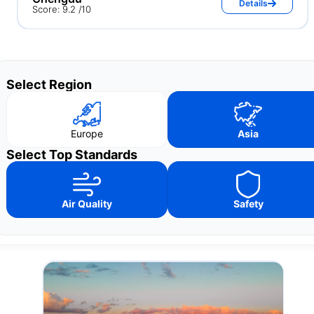
Details
Score: 9.2 /10
Select Region
Europe
Asia
Select Top Standards
Air Quality
Safety