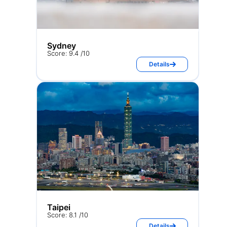
Sydney
Score: 9.4 /10
Details
Taipei
Score: 8.1 /10
Details