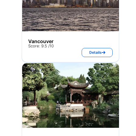
Vancouver
Score: 9.5 /10
Details