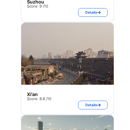
Suzhou
Score: 9 /10
Details
Xi'an
Score: 8.8 /10
Details