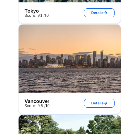
Tokyo
Details
Score: 9.1 /10
Vancouver
Details
Score: 9.5 /10