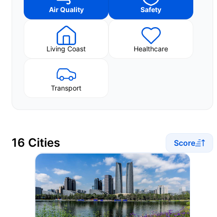
Air Quality
Safety
Living Coast
Healthcare
Transport
16 Cities
Score