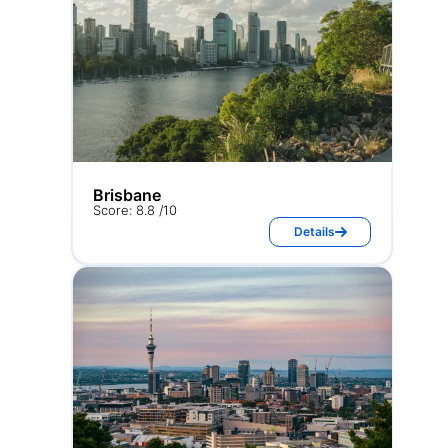
Brisbane
Score: 8.8 /10
Details