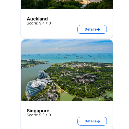
Auckland
Score: 9.4 /10
Details
Singapore
Score: 9.5 /10
Details