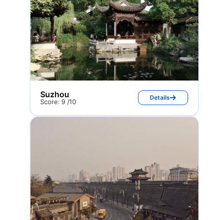
Suzhou
Details
Score: 9 /10