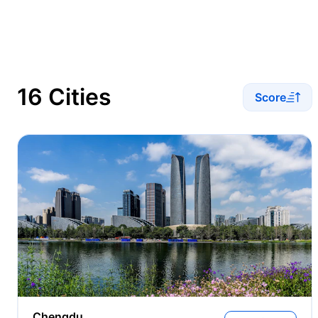
16 Cities
Score
Chengdu