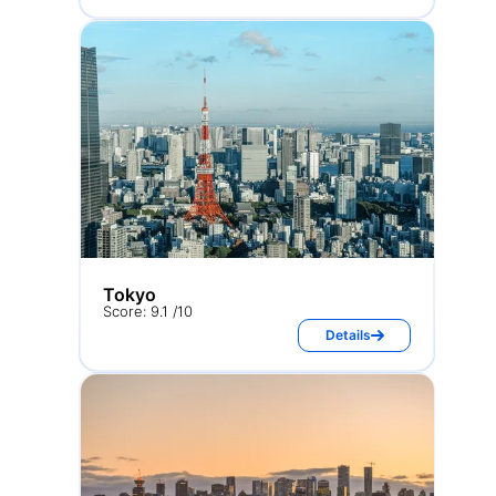
Tokyo
Score: 9.1 /10
Details