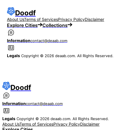
Doodf
About Us
Terms of Services
Privacy Policy
Disclaimer
Explore Cities
Collections
Information
contact@deaab.com
Legals
Copyright © 2026 deaab.com. All Rights Reserved.
Doodf
Information
contact@deaab.com
Legals
Copyright © 2026 deaab.com. All Rights Reserved.
About Us
Terms of Services
Privacy Policy
Disclaimer
Explore Cities