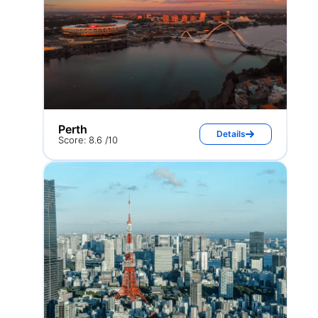
Perth
Details
Score: 8.6 /10