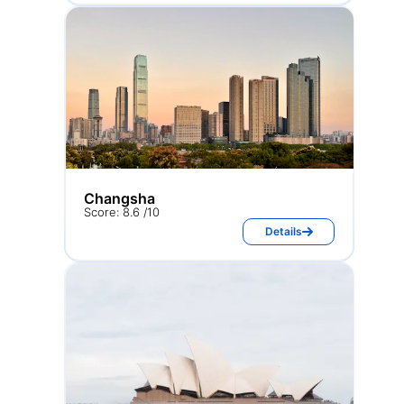
Changsha
Score: 8.6 /10
Details