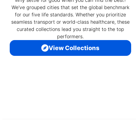
Why settle for good when you can find the best?
We've grouped cities that set the global benchmark
for our five life standards. Whether you prioritize
seamless transport or world-class healthcare, these
curated collections lead you straight to the top
performers.
View Collections