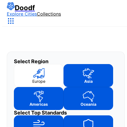
Doodf
Explore Cities
Collections
Select Region
Europe
Asia
Americas
Oceania
Select Top Standards