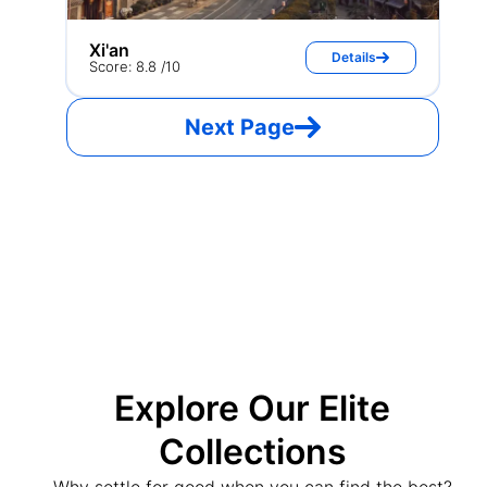
Xi'an
Details
Score: 8.8 /10
Next Page
Explore Our Elite
Collections