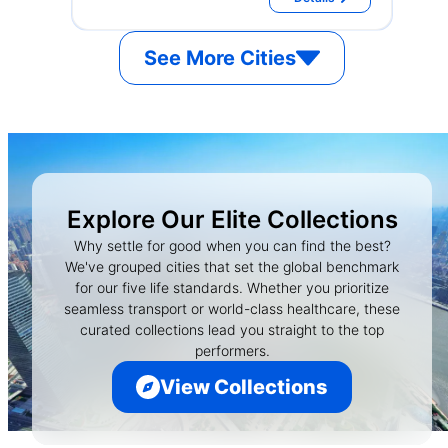
See More Cities
Explore Our Elite Collections
Why settle for good when you can find the best?
We've grouped cities that set the global benchmark
for our five life standards. Whether you prioritize
seamless transport or world-class healthcare, these
curated collections lead you straight to the top
performers.
View Collections