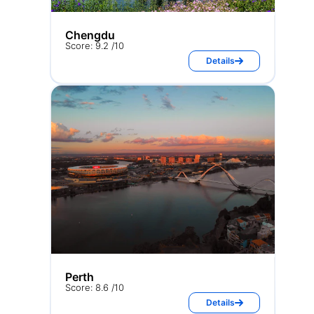
Chengdu
Score: 9.2 /10
Details
Perth
Score: 8.6 /10
Details