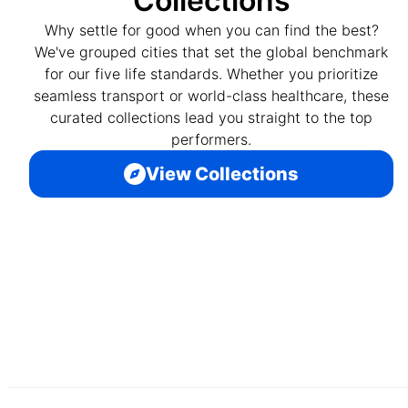
Collections
Why settle for good when you can find the best?
We've grouped cities that set the global benchmark
for our five life standards. Whether you prioritize
seamless transport or world-class healthcare, these
curated collections lead you straight to the top
performers.
View Collections