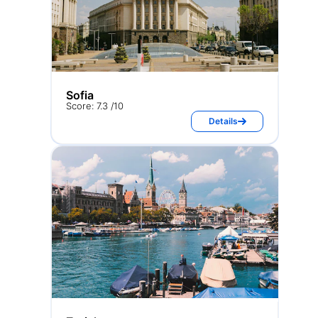
Sofia
Score: 7.3 /10
Details