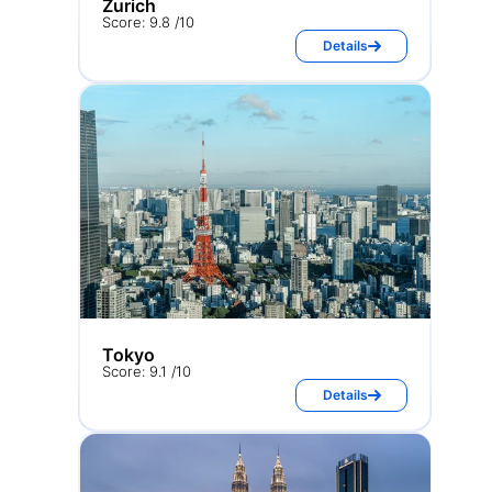
Zurich
Score: 9.8 /10
Details
Tokyo
Score: 9.1 /10
Details