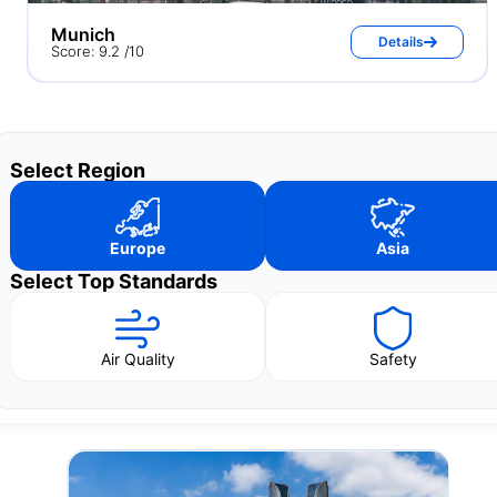
Munich
Details
Score: 9.2 /10
Select Region
Europe
Asia
Select Top Standards
Air Quality
Safety