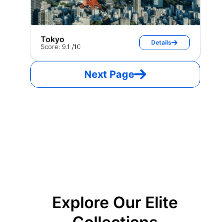
Tokyo
Details
Score: 9.1 /10
Next Page
Explore Our Elite