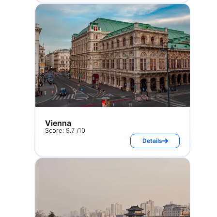
Vienna
Score: 9.7 /10
Details