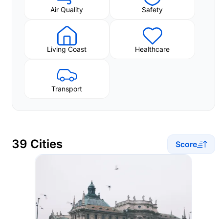
Air Quality
Safety
Living Coast
Healthcare
Transport
39 Cities
Score