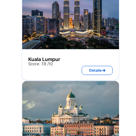
Kuala Lumpur
Score: 7.8 /10
Details