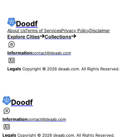
Doodf
About Us
Terms of Services
Privacy Policy
Disclaimer
Explore Cities
Collections
Information
contact@deaab.com
Legals
Copyright © 2026 deaab.com. All Rights Reserved.
Doodf
Information
contact@deaab.com
Legals
Copyright © 2026 deaab.com. All Rights Reserved.