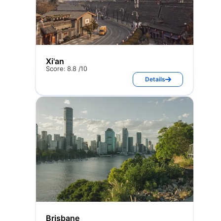
Xi'an
Score: 8.8 /10
Details
Brisbane