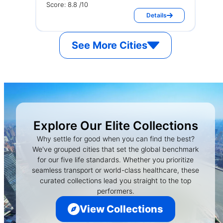
Score: 8.8 /10
Details
See More Cities
Explore Our Elite Collections
Why settle for good when you can find the best?
We've grouped cities that set the global benchmark
for our five life standards. Whether you prioritize
seamless transport or world-class healthcare, these
curated collections lead you straight to the top
performers.
View Collections