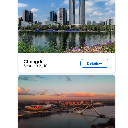
Chengdu
Details
Score: 9.2 /10