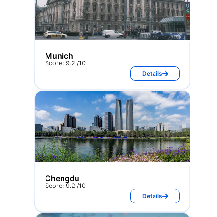
Munich
Score: 9.2 /10
Details
Chengdu
Score: 9.2 /10
Details