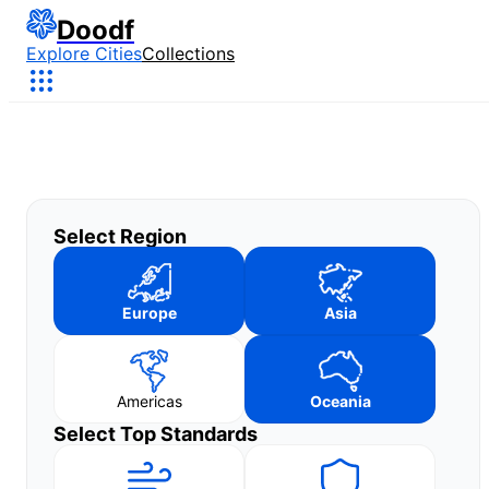
Doodf
Explore Cities
Collections
Select Region
Europe
Asia
Americas
Oceania
Select Top Standards