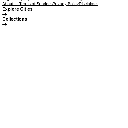
About Us
Terms of Services
Privacy Policy
Disclaimer
Explore Cities
Collections