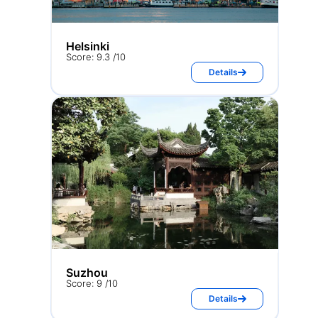
Helsinki
Score: 9.3 /10
Details
Suzhou
Score: 9 /10
Details