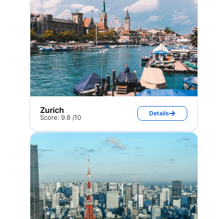
Zurich
Details
Score: 9.8 /10