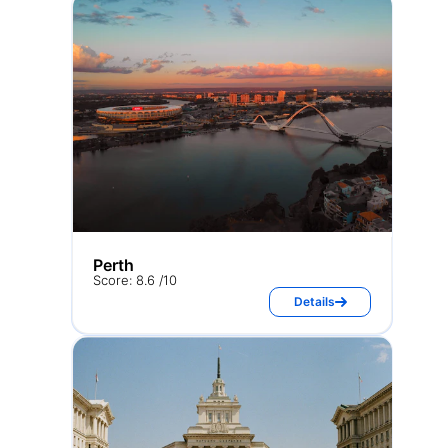
Perth
Score: 8.6 /10
Details