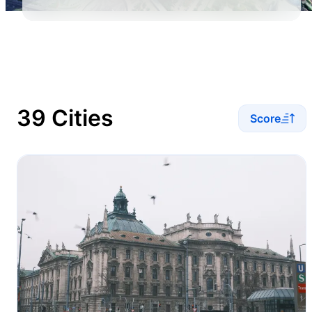
39 Cities
Score