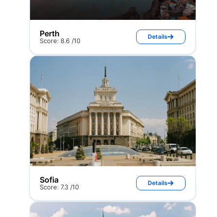
Perth
Details
Score: 8.6 /10
Sofia
Details
Score: 7.3 /10