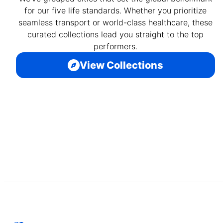
for our five life standards. Whether you prioritize
seamless transport or world-class healthcare, these
curated collections lead you straight to the top
performers.
View Collections