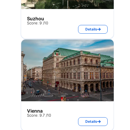
Suzhou
Score: 9 /10
Details
Vienna
Score: 9.7 /10
Details