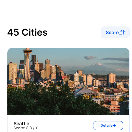
45 Cities
Score
Seattle
Details
Score: 8.3 /10