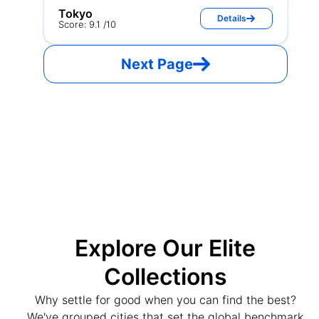
Tokyo
Details
Score: 9.1 /10
Next Page
Explore Our Elite
Collections
Why settle for good when you can find the best?
We've grouped cities that set the global benchmark