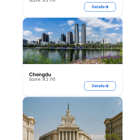
Score: 9.2 /10
Details
Chengdu
Score: 9.2 /10
Details