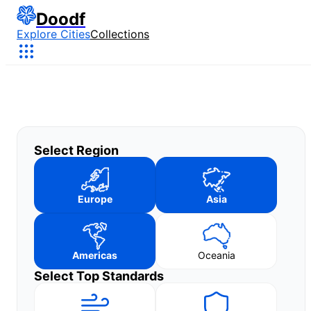
Doodf
Explore Cities
Collections
Select Region
Europe
Asia
Americas
Oceania
Select Top Standards