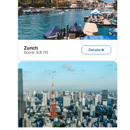
Zurich
Details
Score: 9.8 /10