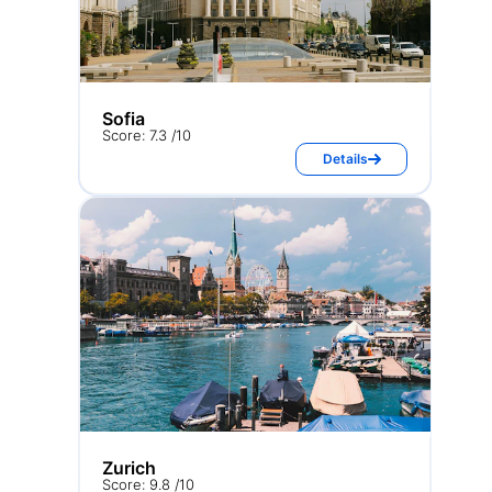
Sofia
Score: 7.3 /10
Details
Zurich
Score: 9.8 /10