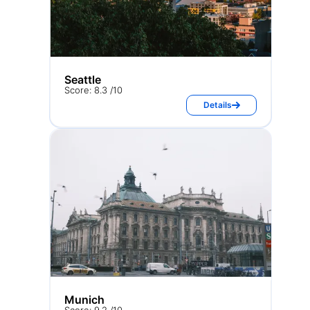
Seattle
Score: 8.3 /10
Details
Munich