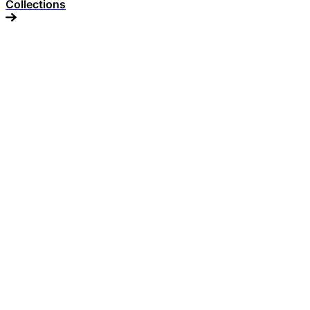
Collections