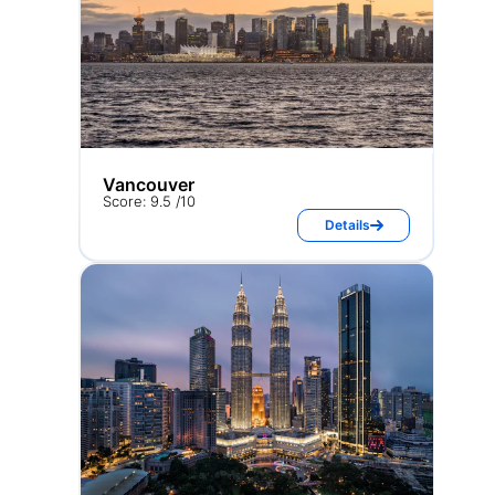
Vancouver
Score: 9.5 /10
Details