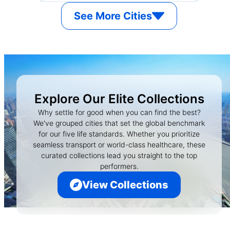
See More Cities
Explore Our Elite Collections
Why settle for good when you can find the best?
We've grouped cities that set the global benchmark
for our five life standards. Whether you prioritize
seamless transport or world-class healthcare, these
curated collections lead you straight to the top
performers.
View Collections