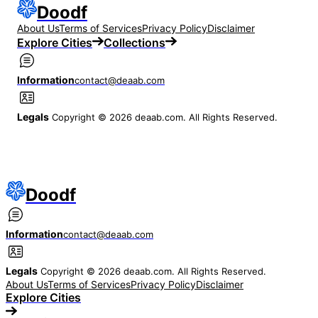
Doodf
About Us
Terms of Services
Privacy Policy
Disclaimer
Explore Cities
Collections
Information
contact@deaab.com
Legals
Copyright © 2026 deaab.com. All Rights Reserved.
Doodf
Information
contact@deaab.com
Legals
Copyright © 2026 deaab.com. All Rights Reserved.
About Us
Terms of Services
Privacy Policy
Disclaimer
Explore Cities