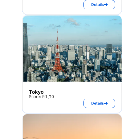
Details
Tokyo
Score: 9.1 /10
Details