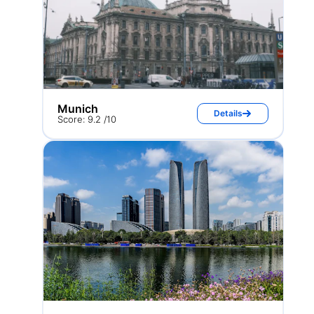
Munich
Details
Score: 9.2 /10