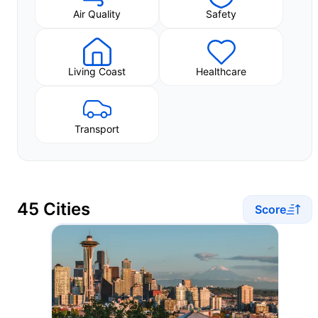
Air Quality
Safety
Living Coast
Healthcare
Transport
45 Cities
Score