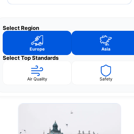
Select Region
Europe
Asia
Select Top Standards
Air Quality
Safety