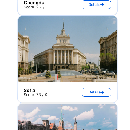
Chengdu
Details
Score: 9.2 /10
Sofia
Details
Score: 7.3 /10