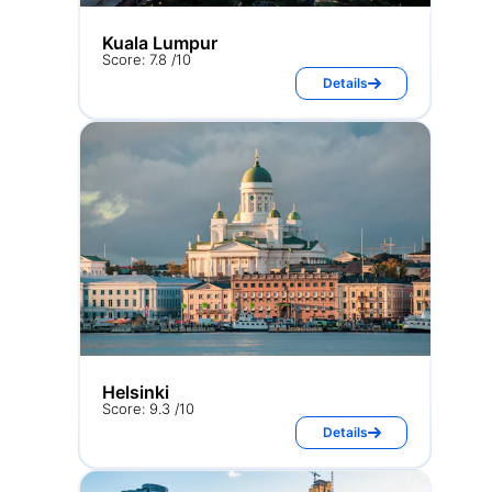
Kuala Lumpur
Score: 7.8 /10
Details
Helsinki
Score: 9.3 /10
Details