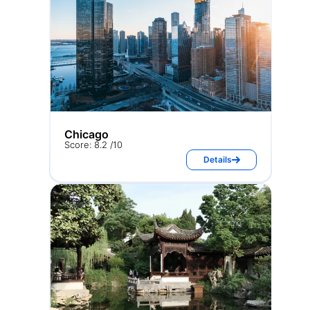
Chicago
Score: 8.2 /10
Details