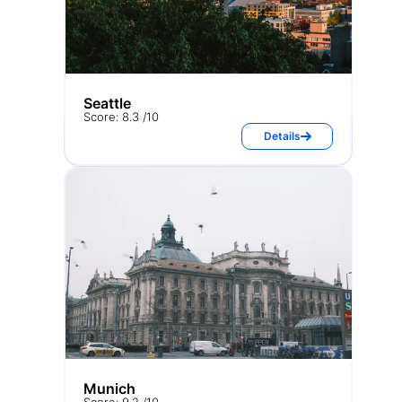
Seattle
Score: 8.3 /10
Details
Munich