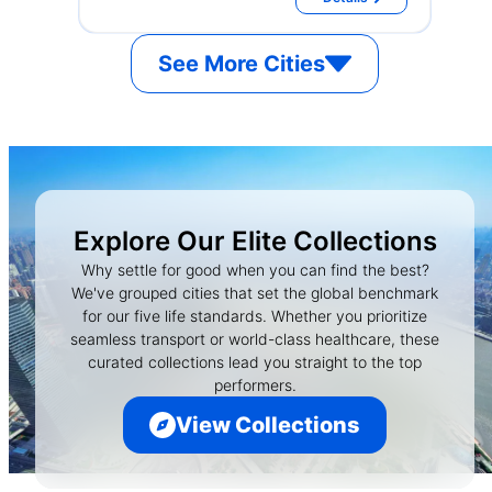
See More Cities
Explore Our Elite Collections
Why settle for good when you can find the best?
We've grouped cities that set the global benchmark
for our five life standards. Whether you prioritize
seamless transport or world-class healthcare, these
curated collections lead you straight to the top
performers.
View Collections