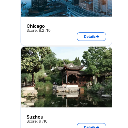
Chicago
Score: 8.2 /10
Details
Suzhou
Score: 9 /10
Details