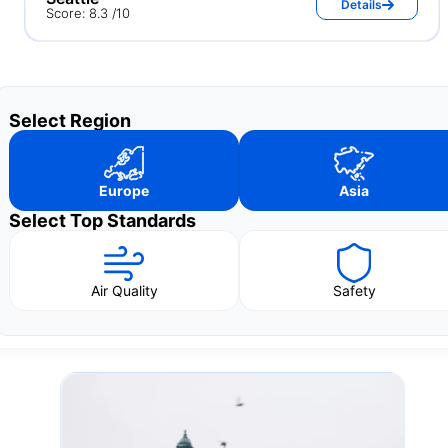
Details
Score: 8.3 /10
Select Region
Europe
Asia
Select Top Standards
Air Quality
Safety