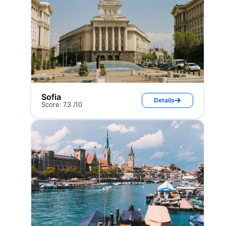
Sofia
Details
Score: 7.3 /10