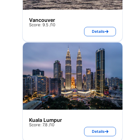
Vancouver
Score: 9.5 /10
Details
Kuala Lumpur
Score: 7.8 /10
Details