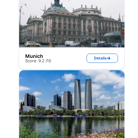
Munich
Details
Score: 9.2 /10