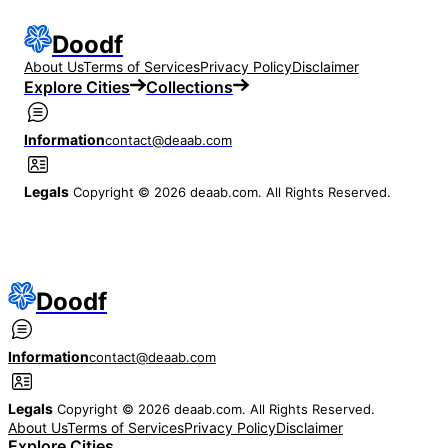
Doodf
About Us
Terms of Services
Privacy Policy
Disclaimer
Explore Cities
Collections
Information
contact@deaab.com
Legals
Copyright © 2026 deaab.com. All Rights Reserved.
Doodf
Information
contact@deaab.com
Legals
Copyright © 2026 deaab.com. All Rights Reserved.
About Us
Terms of Services
Privacy Policy
Disclaimer
Explore Cities