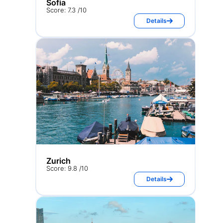
Sofia
Score: 7.3 /10
Details
Zurich
Score: 9.8 /10
Details