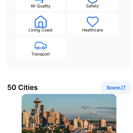
Air Quality
Safety
Living Coast
Healthcare
Transport
50 Cities
Score