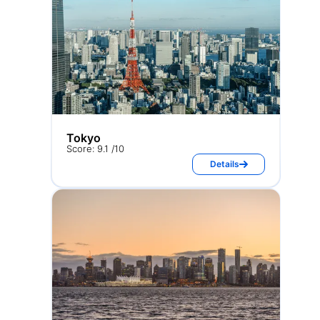
Tokyo
Score: 9.1 /10
Details