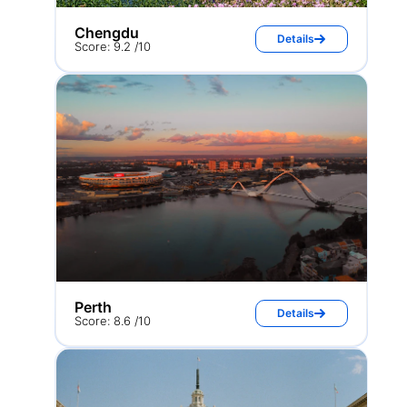
Chengdu
Details
Score: 9.2 /10
Perth
Details
Score: 8.6 /10