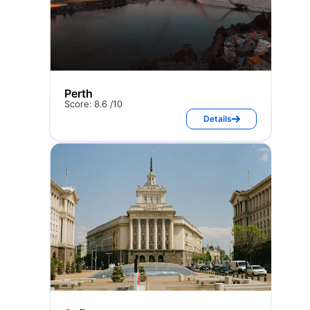
Perth
Score: 8.6 /10
Details