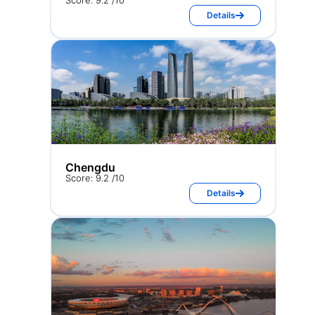
Score: 9.2 /10
Details
Chengdu
Score: 9.2 /10
Details