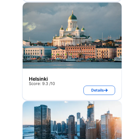
Helsinki
Score: 9.3 /10
Details