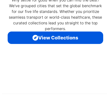
Why settle for good when you can find the best?
We've grouped cities that set the global benchmark
for our five life standards. Whether you prioritize
seamless transport or world-class healthcare, these
curated collections lead you straight to the top
performers.
View Collections