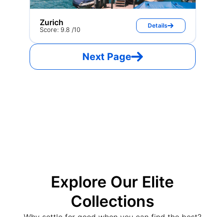
Zurich
Details
Score: 9.8 /10
Next Page
Explore Our Elite
Collections