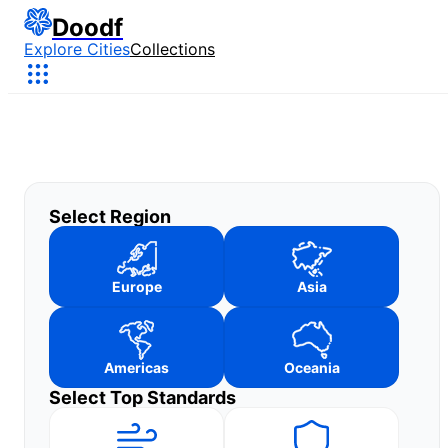
Doodf
Explore Cities
Collections
Select Region
Europe
Asia
Americas
Oceania
Select Top Standards