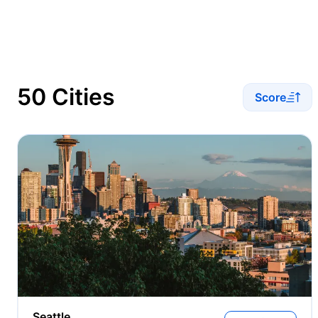
50 Cities
Score
Seattle